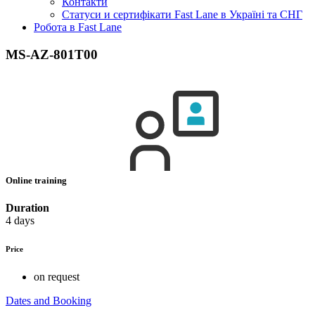
Контакти
Статуси и сертифікати Fast Lane в Україні та СНГ
Робота в Fast Lane
MS-AZ-801T00
Online training
Duration
4 days
Price
on request
Dates and Booking