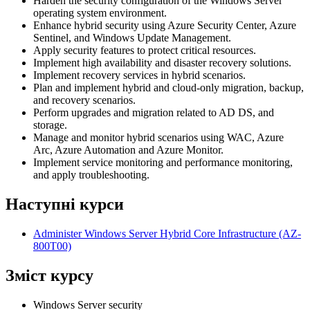
Harden the security configuration of the Windows Server
operating system environment.
Enhance hybrid security using Azure Security Center, Azure
Sentinel, and Windows Update Management.
Apply security features to protect critical resources.
Implement high availability and disaster recovery solutions.
Implement recovery services in hybrid scenarios.
Plan and implement hybrid and cloud-only migration, backup,
and recovery scenarios.
Perform upgrades and migration related to AD DS, and
storage.
Manage and monitor hybrid scenarios using WAC, Azure
Arc, Azure Automation and Azure Monitor.
Implement service monitoring and performance monitoring,
and apply troubleshooting.
Наступні курси
Administer Windows Server Hybrid Core Infrastructure
(AZ-
800T00)
Зміст курсу
Windows Server security