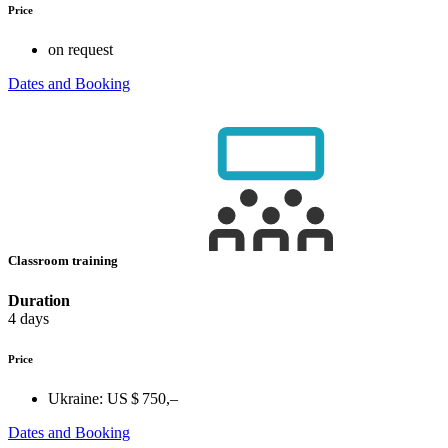
Price
on request
Dates and Booking
Classroom training
Duration
4 days
Price
Ukraine:
US $ 750,–
Dates and Booking