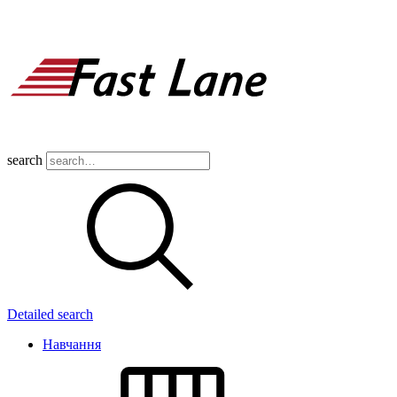
search
Detailed search
Навчання