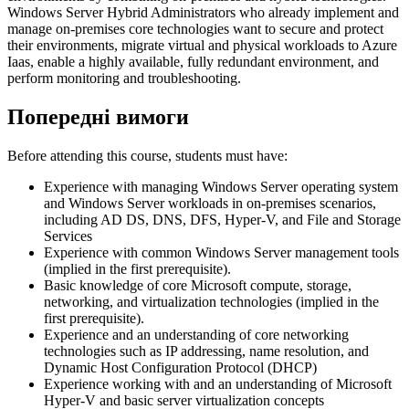
Windows Server Hybrid Administrators who already implement and
manage on-premises core technologies want to secure and protect
their environments, migrate virtual and physical workloads to Azure
Iaas, enable a highly available, fully redundant environment, and
perform monitoring and troubleshooting.
Попередні вимоги
Before attending this course, students must have:
Experience with managing Windows Server operating system
and Windows Server workloads in on-premises scenarios,
including AD DS, DNS, DFS, Hyper-V, and File and Storage
Services
Experience with common Windows Server management tools
(implied in the first prerequisite).
Basic knowledge of core Microsoft compute, storage,
networking, and virtualization technologies (implied in the
first prerequisite).
Experience and an understanding of core networking
technologies such as IP addressing, name resolution, and
Dynamic Host Configuration Protocol (DHCP)
Experience working with and an understanding of Microsoft
Hyper-V and basic server virtualization concepts