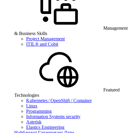
Management
& Business Skills
Project Management
ITIL® and Cobit
Featured
Technologies
Kubernetes / OpenShift / Container
Linux
Programming
Information Systems security
Asterisk
Elastics Engineering
Найближчі Гарантовані Дати