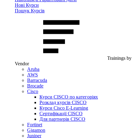
Нові Курси
Пошук Курсів
Trainings by
Vendor
Aruba
AWS
Barracuda
Brocade
Cisco
Курси CISCO по категоріях
Розклад курсів CISCO
Курси Cisco E-Learning
Сертифікації CISCO
Для партнерів CISCO
Fortinet
Gigamon
Juniper