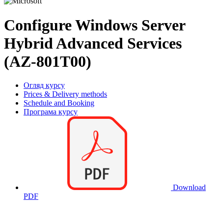
Configure Windows Server
Hybrid Advanced Services
(AZ-801T00)
Огляд курсу
Prices & Delivery methods
Schedule and Booking
Програма курсу
Download
PDF