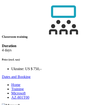
Classroom training
Duration
4 days
Price
(excl. tax)
Ukraine:
US $ 750,–
Dates and Booking
Home
Training
Microsoft
AZ-801T00