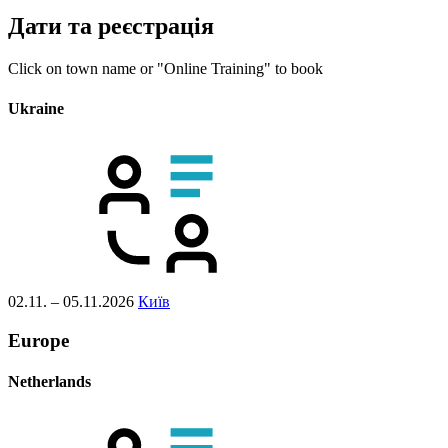
Дати та реєстрація
Click on town name or "Online Training" to book
Ukraine
02.11. – 05.11.2026
Київ
Europe
Netherlands