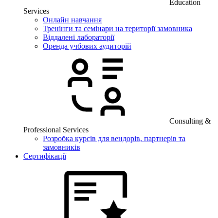
Education
Services
Онлайн навчання
Тренінги та семінари на території замовника
Віддалені лабораторії
Оренда учбових аудиторій
Consulting &
Professional Services
Розробка курсів для вендорів, партнерів та
замовників
Сертифікації