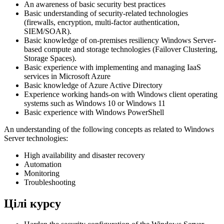
An awareness of basic security best practices
Basic understanding of security-related technologies
(firewalls, encryption, multi-factor authentication,
SIEM/SOAR).
Basic knowledge of on-premises resiliency Windows Server-
based compute and storage technologies (Failover Clustering,
Storage Spaces).
Basic experience with implementing and managing IaaS
services in Microsoft Azure
Basic knowledge of Azure Active Directory
Experience working hands-on with Windows client operating
systems such as Windows 10 or Windows 11
Basic experience with Windows PowerShell
An understanding of the following concepts as related to Windows
Server technologies:
High availability and disaster recovery
Automation
Monitoring
Troubleshooting
Цілі курсу