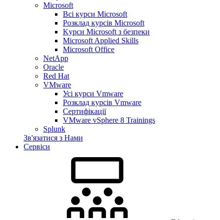
Microsoft
Всі курси Microsoft
Розклад курсів Microsoft
Kyрси Microsoft з безпеки
Microsoft Applied Skills
Microsoft Office
NetApp
Oracle
Red Hat
VMware
Усі курси Vmware
Розклад курсів Vmware
Сертифікації
VMware vSphere 8 Trainings
Splunk
Зв'язатися з Нами
Сервіси