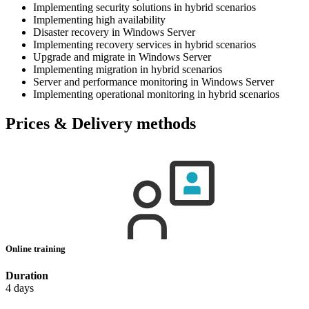
Implementing security solutions in hybrid scenarios
Implementing high availability
Disaster recovery in Windows Server
Implementing recovery services in hybrid scenarios
Upgrade and migrate in Windows Server
Implementing migration in hybrid scenarios
Server and performance monitoring in Windows Server
Implementing operational monitoring in hybrid scenarios
Prices & Delivery methods
Online training
Duration
4 days