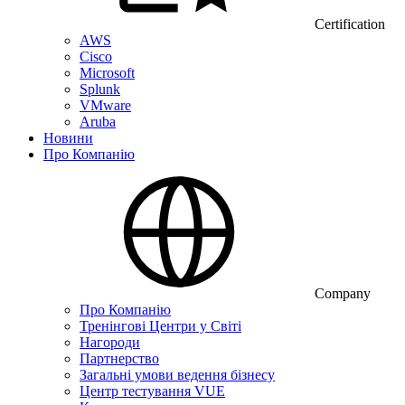
Certification
AWS
Cisco
Microsoft
Splunk
VMware
Aruba
Новини
Про Компанію
Company
Про Компанію
Тренінгові Центри у Світі
Нагороди
Партнерство
Загальні умови ведення бізнесу
Центр тестування VUE