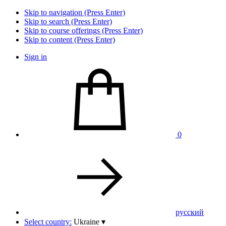
Skip to navigation (Press Enter)
Skip to search (Press Enter)
Skip to course offerings (Press Enter)
Skip to content (Press Enter)
Sign in
0
pусский
Select country:
Ukraine
▾