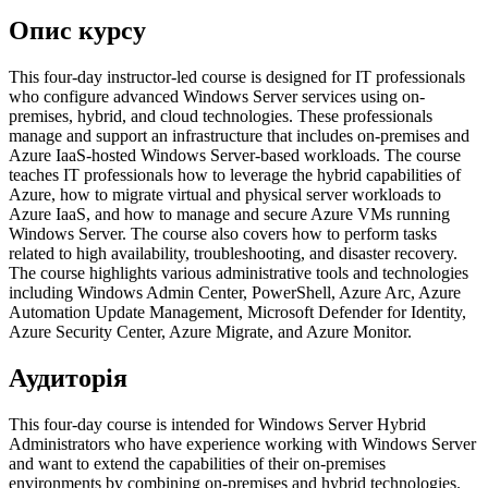
Опис курсу
This four-day instructor-led course is designed for IT professionals
who configure advanced Windows Server services using on-
premises, hybrid, and cloud technologies. These professionals
manage and support an infrastructure that includes on-premises and
Azure IaaS-hosted Windows Server-based workloads. The course
teaches IT professionals how to leverage the hybrid capabilities of
Azure, how to migrate virtual and physical server workloads to
Azure IaaS, and how to manage and secure Azure VMs running
Windows Server. The course also covers how to perform tasks
related to high availability, troubleshooting, and disaster recovery.
The course highlights various administrative tools and technologies
including Windows Admin Center, PowerShell, Azure Arc, Azure
Automation Update Management, Microsoft Defender for Identity,
Azure Security Center, Azure Migrate, and Azure Monitor.
Аудиторія
This four-day course is intended for Windows Server Hybrid
Administrators who have experience working with Windows Server
and want to extend the capabilities of their on-premises
environments by combining on-premises and hybrid technologies.