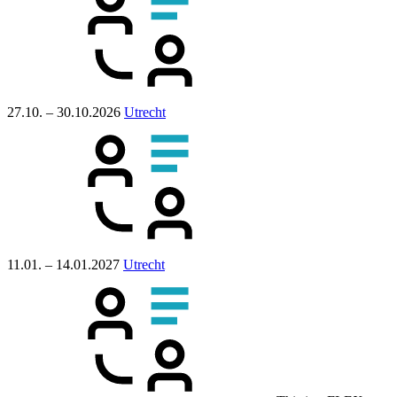
27.10. – 30.10.2026
Utrecht
11.01. – 14.01.2027
Utrecht