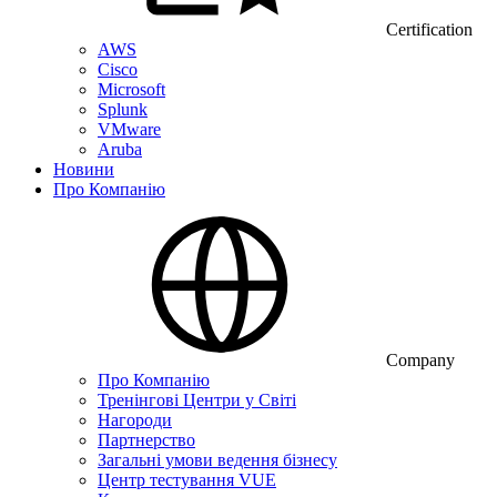
Certification
AWS
Cisco
Microsoft
Splunk
VMware
Aruba
Новини
Про Компанію
Company
Про Компанію
Тренінгові Центри у Світі
Нагороди
Партнерство
Загальні умови ведення бізнесу
Центр тестування VUE