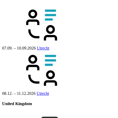
07.09. – 10.09.2026
Utrecht
08.12. – 11.12.2026
Utrecht
United Kingdom