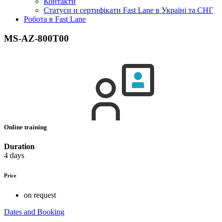
Контакти
Статуси и сертифікати Fast Lane в Україні та СНГ
Робота в Fast Lane
MS-AZ-800T00
Online training
Duration
4 days
Price
on request
Dates and Booking