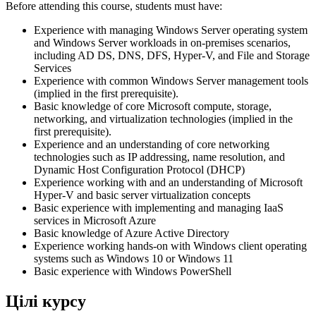
Before attending this course, students must have:
Experience with managing Windows Server operating system
and Windows Server workloads in on-premises scenarios,
including AD DS, DNS, DFS, Hyper-V, and File and Storage
Services
Experience with common Windows Server management tools
(implied in the first prerequisite).
Basic knowledge of core Microsoft compute, storage,
networking, and virtualization technologies (implied in the
first prerequisite).
Experience and an understanding of core networking
technologies such as IP addressing, name resolution, and
Dynamic Host Configuration Protocol (DHCP)
Experience working with and an understanding of Microsoft
Hyper-V and basic server virtualization concepts
Basic experience with implementing and managing IaaS
services in Microsoft Azure
Basic knowledge of Azure Active Directory
Experience working hands-on with Windows client operating
systems such as Windows 10 or Windows 11
Basic experience with Windows PowerShell
Цілі курсу