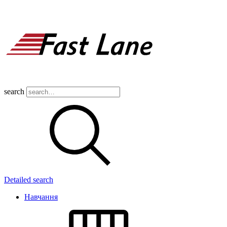
search
Detailed search
Навчання