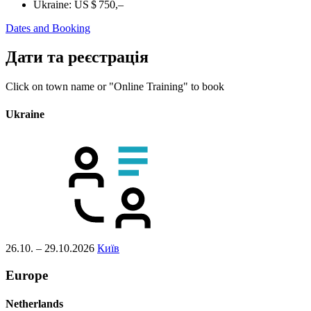
Ukraine:
US $ 750,–
Dates and Booking
Дати та реєстрація
Click on town name or "Online Training" to book
Ukraine
26.10. – 29.10.2026
Київ
Europe
Netherlands