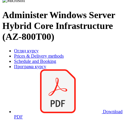
Administer Windows Server
Hybrid Core Infrastructure
(AZ-800T00)
Огляд курсу
Prices & Delivery methods
Schedule and Booking
Програма курсу
Download
PDF