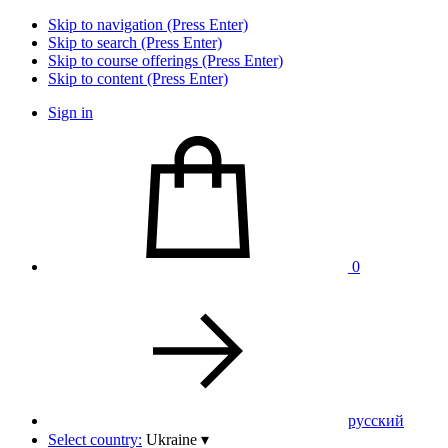
Skip to navigation (Press Enter)
Skip to search (Press Enter)
Skip to course offerings (Press Enter)
Skip to content (Press Enter)
Sign in
0
pусский
Select country:
Ukraine
▾