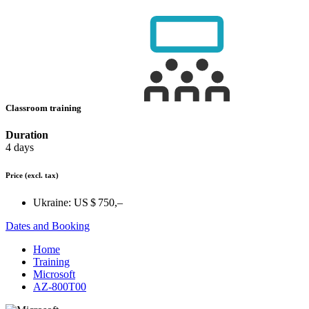
Classroom training
Duration
4 days
Price
(excl. tax)
Ukraine:
US $ 750,–
Dates and Booking
Home
Training
Microsoft
AZ-800T00