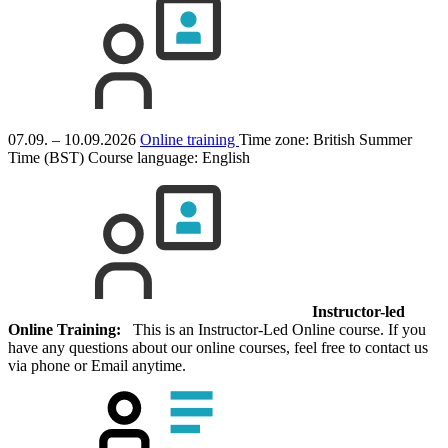
07.09. – 10.09.2026
Online training
Time zone: British Summer
Time (BST)
Course language:
English
Instructor-led
Online Training:
This is an Instructor-Led Online course. If you
have any questions about our online courses, feel free to contact us
via phone or Email anytime.