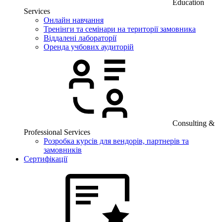
Education
Services
Онлайн навчання
Тренінги та семінари на території замовника
Віддалені лабораторії
Оренда учбових аудиторій
Consulting &
Professional Services
Розробка курсів для вендорів, партнерів та
замовників
Сертифікації