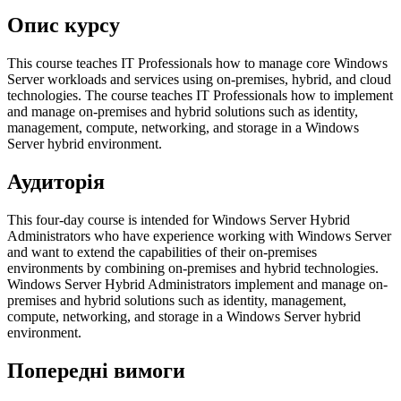
Опис курсу
This course teaches IT Professionals how to manage core Windows
Server workloads and services using on-premises, hybrid, and cloud
technologies. The course teaches IT Professionals how to implement
and manage on-premises and hybrid solutions such as identity,
management, compute, networking, and storage in a Windows
Server hybrid environment.
Аудиторія
This four-day course is intended for Windows Server Hybrid
Administrators who have experience working with Windows Server
and want to extend the capabilities of their on-premises
environments by combining on-premises and hybrid technologies.
Windows Server Hybrid Administrators implement and manage on-
premises and hybrid solutions such as identity, management,
compute, networking, and storage in a Windows Server hybrid
environment.
Попередні вимоги