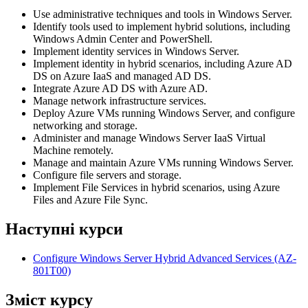
Use administrative techniques and tools in Windows Server.
Identify tools used to implement hybrid solutions, including
Windows Admin Center and PowerShell.
Implement identity services in Windows Server.
Implement identity in hybrid scenarios, including Azure AD
DS on Azure IaaS and managed AD DS.
Integrate Azure AD DS with Azure AD.
Manage network infrastructure services.
Deploy Azure VMs running Windows Server, and configure
networking and storage.
Administer and manage Windows Server IaaS Virtual
Machine remotely.
Manage and maintain Azure VMs running Windows Server.
Configure file servers and storage.
Implement File Services in hybrid scenarios, using Azure
Files and Azure File Sync.
Наступні курси
Configure Windows Server Hybrid Advanced Services
(AZ-
801T00)
Зміст курсу