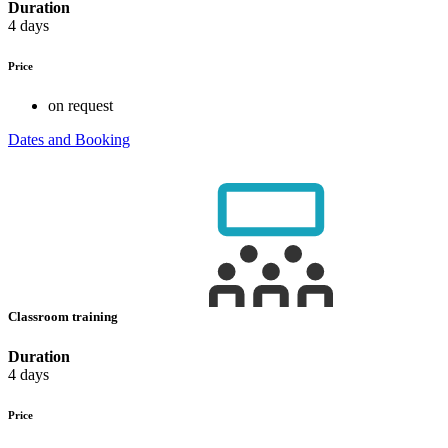
Duration
4 days
Price
on request
Dates and Booking
Classroom training
Duration
4 days
Price