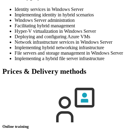
Identity services in Windows Server
Implementing identity in hybrid scenarios
Windows Server administration
Facilitating hybrid management
Hyper-V virtualization in Windows Server
Deploying and configuring Azure VMs
Network infrastructure services in Windows Server
Implementing hybrid networking infrastructure
File servers and storage management in Windows Server
Implementing a hybrid file server infrastructure
Prices & Delivery methods
Online training