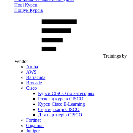
Нові Курси
Пошук Курсів
Trainings by
Vendor
Aruba
AWS
Barracuda
Brocade
Cisco
Курси CISCO по категоріях
Розклад курсів CISCO
Курси Cisco E-Learning
Сертифікації CISCO
Для партнерів CISCO
Fortinet
Gigamon
Juniper