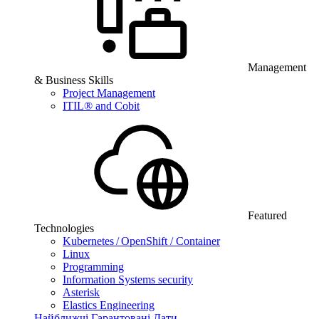
Management
& Business Skills
Project Management
ITIL® and Cobit
Featured
Technologies
Kubernetes / OpenShift / Container
Linux
Programming
Information Systems security
Asterisk
Elastics Engineering
Найближчі Гарантовані Дати