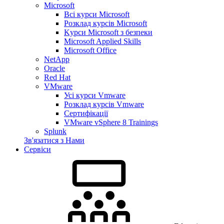
Microsoft
Всі курси Microsoft
Розклад курсів Microsoft
Kyрси Microsoft з безпеки
Microsoft Applied Skills
Microsoft Office
NetApp
Oracle
Red Hat
VMware
Усі курси Vmware
Розклад курсів Vmware
Сертифікації
VMware vSphere 8 Trainings
Splunk
Зв'язатися з Нами
Сервіси