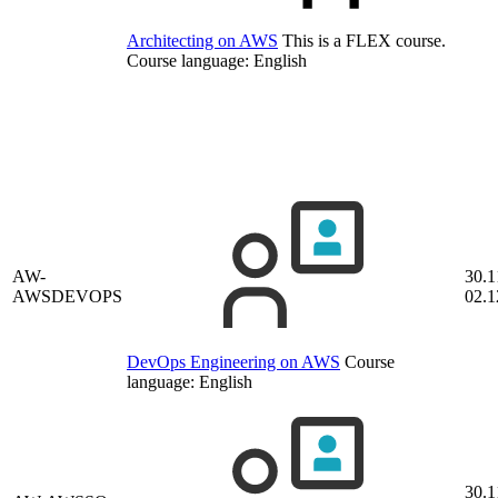
Architecting on AWS
This is a FLEX course.
Course language:
English
AW-
30.1
AWSDEVOPS
02.1
DevOps Engineering on AWS
Course
language:
English
30.1