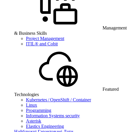
Management
& Business Skills
Project Management
ITIL® and Cobit
Featured
Technologies
Kubernetes / OpenShift / Container
Linux
Programming
Information Systems security
Asterisk
Elastics Engineering
Найближчі Гарантовані Дати