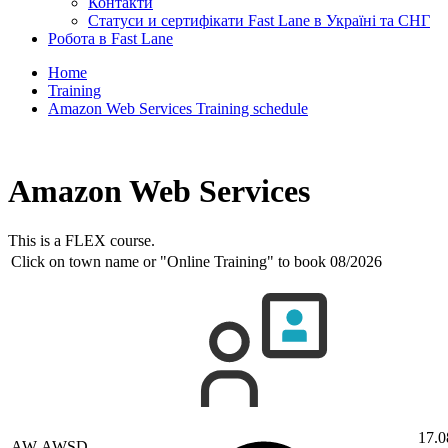
Контакти
Статуси и сертифікати Fast Lane в Україні та СНГ
Робота в Fast Lane
Home
Training
Amazon Web Services Training schedule
Amazon Web Services
This is a FLEX course.
Click on town name or "Online Training" to book
08/2026
17.0
AW-AWSD