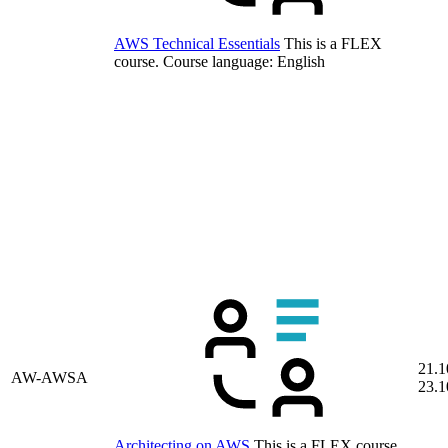
AWS Technical Essentials
This is a FLEX
course.
Course language:
English
21.1
AW-AWSA
23.1
Architecting on AWS
This is a FLEX course.