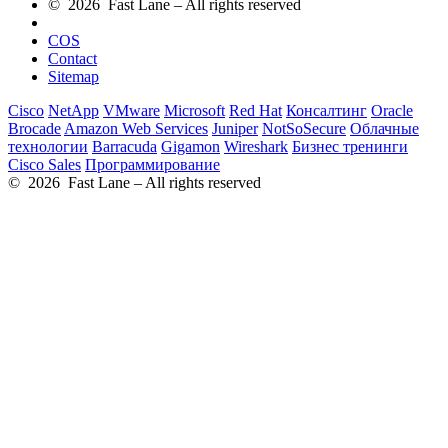
© 2026 Fast Lane – All rights reserved
COS
Contact
Sitemap
Cisco
NetApp
VMware
Microsoft
Red Hat
Консалтинг
Oracle
Brocade
Amazon Web Services
Juniper
NotSoSecure
Облачные
технологии
Barracuda
Gigamon
Wireshark
Бизнес тренинги
Cisco Sales
Программирование
© 2026 Fast Lane – All rights reserved