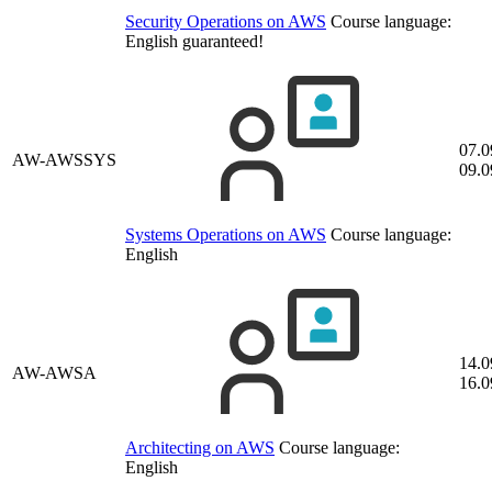
Security Operations on AWS
Course language:
English
guaranteed!
07.0
AW-AWSSYS
09.0
Systems Operations on AWS
Course language:
English
14.0
AW-AWSA
16.0
Architecting on AWS
Course language:
English