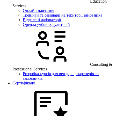
Education
Services
Онлайн навчання
Тренінги та семінари на території замовника
Віддалені лабораторії
Оренда учбових аудиторій
Consulting &
Professional Services
Розробка курсів для вендорів, партнерів та
замовників
Сертифікації