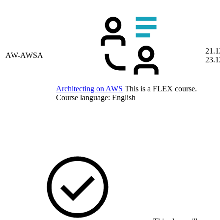
21.1
AW-AWSA
23.1
Architecting on AWS
This is a FLEX course.
Course language:
English