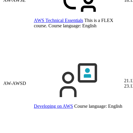
AW-AWSE
18.1
AWS Technical Essentials
This is a FLEX
course.
Course language:
English
21.1
AW-AWSD
23.1
Developing on AWS
Course language:
English