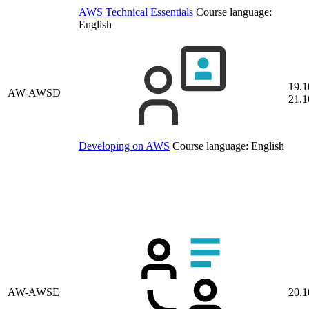
AWS Technical Essentials
Course language:
English
19.1
AW-AWSD
21.1
Developing on AWS
Course language:
English
AW-AWSE
20.1