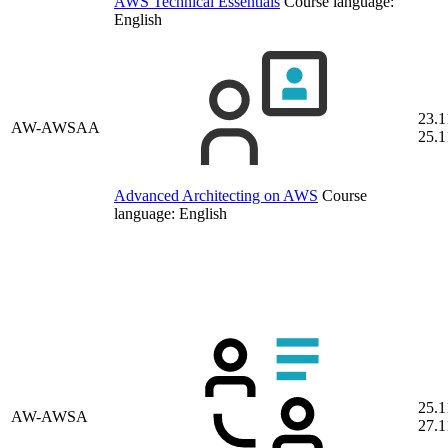
AWS Technical Essentials
Course language:
English
23.1
AW-AWSAA
25.1
Advanced Architecting on AWS
Course
language:
English
25.1
AW-AWSA
27.1