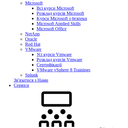
Microsoft
Всі курси Microsoft
Розклад курсів Microsoft
Kyрси Microsoft з безпеки
Microsoft Applied Skills
Microsoft Office
NetApp
Oracle
Red Hat
VMware
Усі курси Vmware
Розклад курсів Vmware
Сертифікації
VMware vSphere 8 Trainings
Splunk
Зв'язатися з Нами
Сервіси