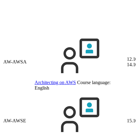
12.1
AW-AWSA
14.1
Architecting on AWS
Course language:
English
AW-AWSE
15.1