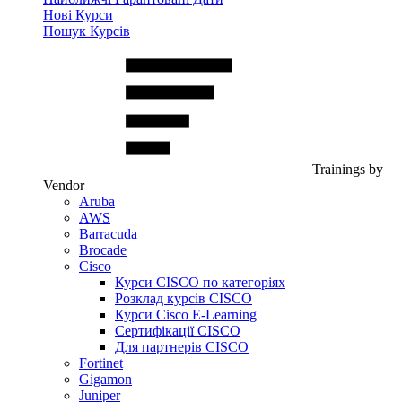
Нові Курси
Пошук Курсів
Trainings by
Vendor
Aruba
AWS
Barracuda
Brocade
Cisco
Курси CISCO по категоріях
Розклад курсів CISCO
Курси Cisco E-Learning
Сертифікації CISCO
Для партнерів CISCO
Fortinet
Gigamon
Juniper