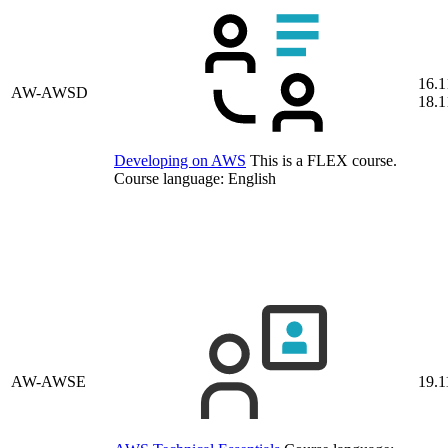
16.1
AW-AWSD
18.1
Developing on AWS
This is a FLEX course.
Course language:
English
AW-AWSE
19.1