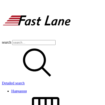
search
Detailed search
Навчання