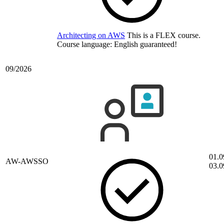
Architecting on AWS
This is a FLEX course.
Course language:
English
guaranteed!
09/2026
01.0
AW-AWSSO
03.0