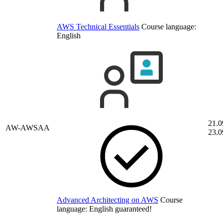
AWS Technical Essentials
Course language:
English
21.0
AW-AWSAA
23.0
Advanced Architecting on AWS
Course
language:
English
guaranteed!