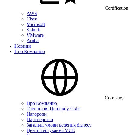
Certification
AWS
Cisco
Microsoft
Splunk
VMware
Aruba
Новини
Про Компанію
Company
Про Компанію
Тренінгові Центри у Світі
Нагороди
Партнерство
Загальні умови ведення бізнесу
Центр тестування VUE