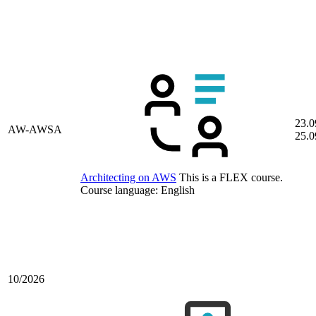
23.0
AW-AWSA
25.0
Architecting on AWS
This is a FLEX course.
Course language:
English
10/2026