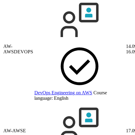
AW-
14.0
AWSDEVOPS
16.0
DevOps Engineering on AWS
Course
language:
English
AW-AWSE
17.0