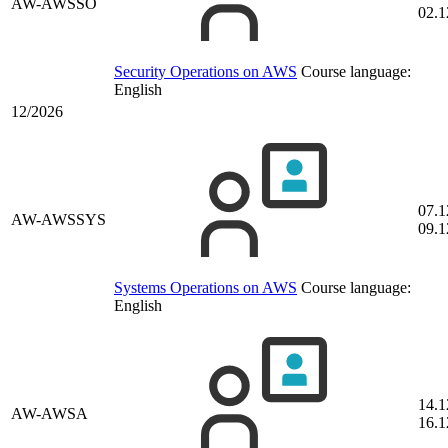
AW-AWSSO
02.1
Security Operations on AWS
Course language:
English
12/2026
07.1
AW-AWSSYS
09.1
Systems Operations on AWS
Course language:
English
14.1
AW-AWSA
16.1