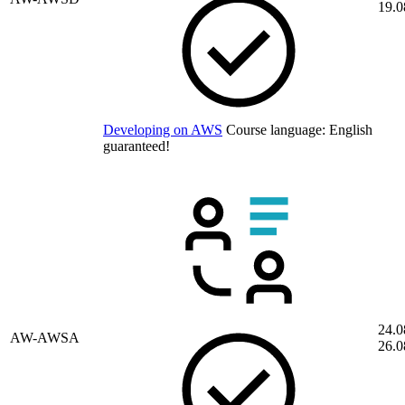
19.0
Developing on AWS
Course language:
English
guaranteed!
24.0
AW-AWSA
26.0