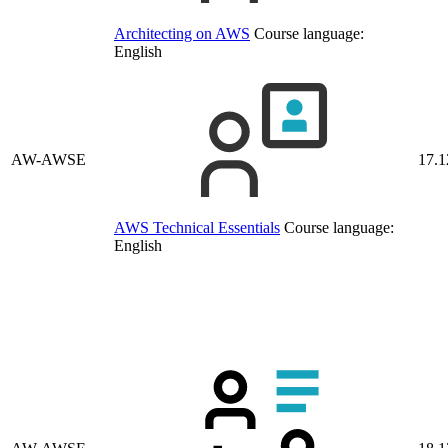
Architecting on AWS
Course language:
English
AW-AWSE
17.1
AWS Technical Essentials
Course language:
English