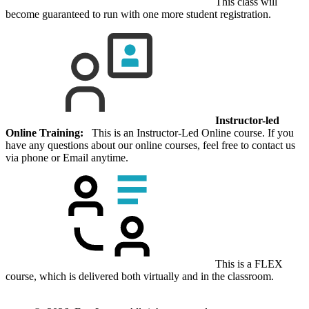
This class will
become guaranteed to run with one more student registration.
Instructor-led
Online Training:
This is an Instructor-Led Online course. If you
have any questions about our online courses, feel free to contact us
via phone or Email anytime.
This is a FLEX
course, which is delivered both virtually and in the classroom.