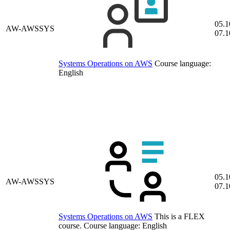
05.1
AW-AWSSYS
07.1
Systems Operations on AWS
Course language:
English
05.1
AW-AWSSYS
07.1
Systems Operations on AWS
This is a FLEX
course.
Course language:
English