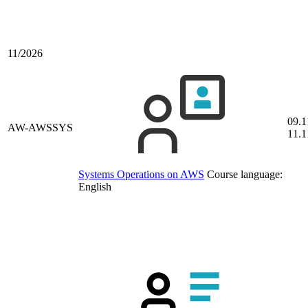
11/2026
09.1
AW-AWSSYS
11.1
Systems Operations on AWS
Course language:
English