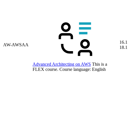
16.1
AW-AWSAA
18.1
Advanced Architecting on AWS
This is a
FLEX course.
Course language:
English