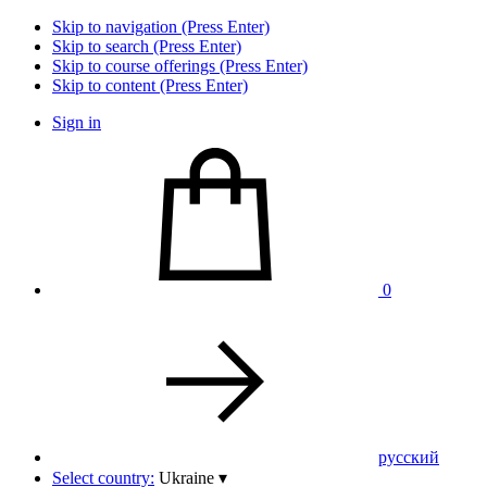
Skip to navigation (Press Enter)
Skip to search (Press Enter)
Skip to course offerings (Press Enter)
Skip to content (Press Enter)
Sign in
0
pусский
Select country:
Ukraine
▾