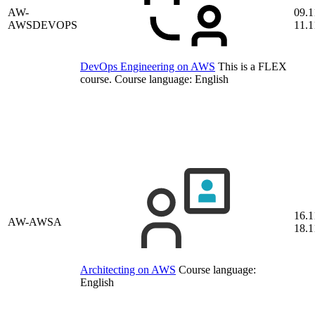
AW-
09.1
AWSDEVOPS
11.1
DevOps Engineering on AWS
This is a FLEX
course.
Course language:
English
16.1
AW-AWSA
18.1
Architecting on AWS
Course language:
English