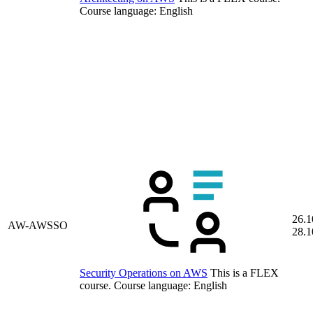
Course language:
English
26.1
AW-AWSSO
28.1
Security Operations on AWS
This is a FLEX
course.
Course language:
English