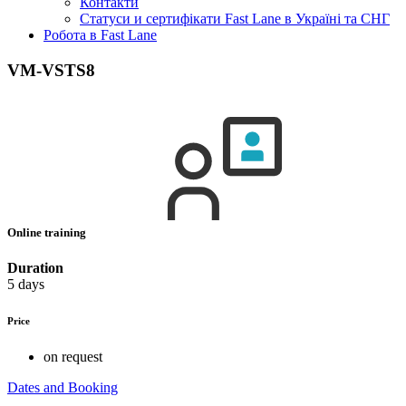
Контакти
Статуси и сертифікати Fast Lane в Україні та СНГ
Робота в Fast Lane
VM-VSTS8
Online training
Duration
5 days
Price
on request
Dates and Booking