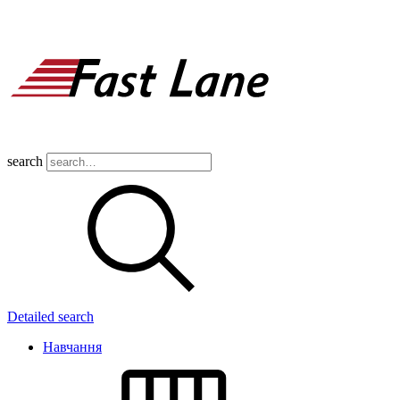
search
Detailed search
Навчання