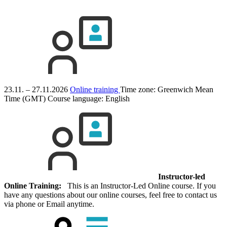
23.11. – 27.11.2026
Online training
Time zone: Greenwich Mean
Time (GMT)
Course language:
English
Instructor-led
Online Training:
This is an Instructor-Led Online course. If you
have any questions about our online courses, feel free to contact us
via phone or Email anytime.