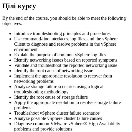
Цілі курсу
By the end of the course, you should be able to meet the following
objectives:
Introduce troubleshooting principles and procedures
Use command-line interfaces, log files, and the vSphere
Client to diagnose and resolve problems in the vSphere
environment
Explain the purpose of common vSphere log files
Identify networking issues based on reported symptoms
Validate and troubleshoot the reported networking issue
Identify the root cause of networking issue
Implement the appropriate resolution to recover from
networking problems
Analyze storage failure scenarios using a logical
troubleshooting methodology
Identify the root cause of storage failure
Apply the appropriate resolution to resolve storage failure
problems
Troubleshoot vSphere cluster failure scenarios
Analyze possible vSphere cluster failure causes
Diagnose common VMware vSphere® High Availability
problems and provide solutions