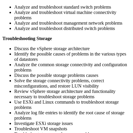
Analyze and troubleshoot standard switch problems
Analyze and troubleshoot virtual machine connectivity
problems
Analyze and troubleshoot management network problems
Analyze and troubleshoot distributed switch problems
Troubleshooting Storage
Discuss the vSphere storage architecture
Identify the possible causes of problems in the various types
of datastores
Analyze the common storage connectivity and configuration
problems
Discuss the possible storage problems causes
Solve the storage connectivity problems, correct
misconfigurations, and restore LUN visibility
Review vSphere storage architecture and functionality
necessary to troubleshoot storage problems
Use ESXi and Linux commands to troubleshoot storage
problems
Analyze log file entries to identify the root cause of storage
problems
Investigate ESXi storage issues
Troubleshoot VM snapshots