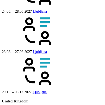
24.05. – 28.05.2027
Ljubljana
23.08. – 27.08.2027
Ljubljana
29.11. – 03.12.2027
Ljubljana
United Kingdom