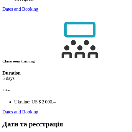
Dates and Booking
Classroom training
Duration
5 days
Price
Ukraine:
US $ 2 000,–
Dates and Booking
Дати та реєстрація