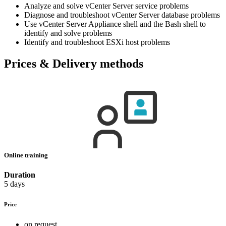
Analyze and solve vCenter Server service problems
Diagnose and troubleshoot vCenter Server database problems
Use vCenter Server Appliance shell and the Bash shell to
identify and solve problems
Identify and troubleshoot ESXi host problems
Prices & Delivery methods
Online training
Duration
5 days
Price
on request