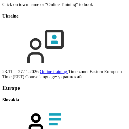
Click on town name or "Online Training" to book
Ukraine
23.11. – 27.11.2026
Online training
Time zone: Eastern European
Time (EET)
Course language:
украинский
Europe
Slovakia