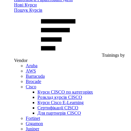
Нові Курси
Пошук Курсів
Trainings by
Vendor
Aruba
AWS
Barracuda
Brocade
Cisco
Курси CISCO по категоріях
Розклад курсів CISCO
Курси Cisco E-Learning
Сертифікації CISCO
Для партнерів CISCO
Fortinet
Gigamon
Juniper