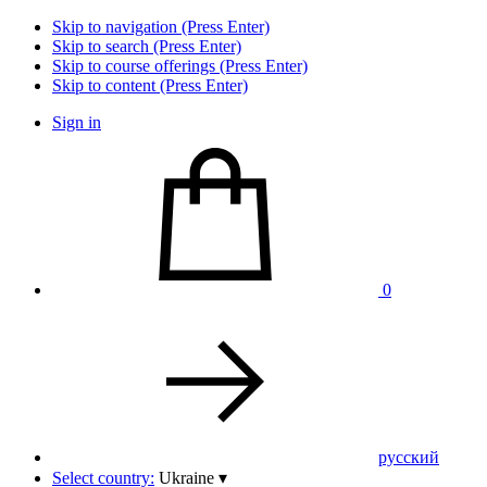
Skip to navigation (Press Enter)
Skip to search (Press Enter)
Skip to course offerings (Press Enter)
Skip to content (Press Enter)
Sign in
0
pусский
Select country:
Ukraine
▾