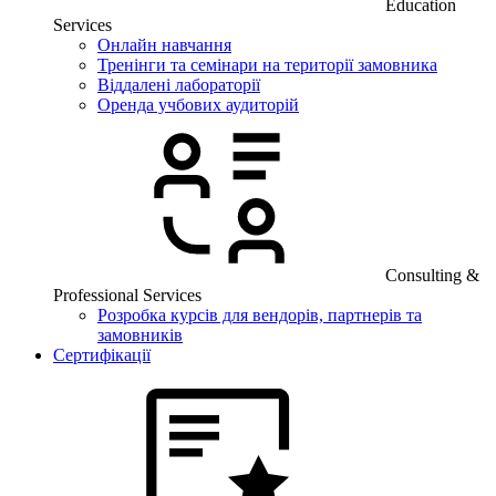
Education
Services
Онлайн навчання
Тренінги та семінари на території замовника
Віддалені лабораторії
Оренда учбових аудиторій
Consulting &
Professional Services
Розробка курсів для вендорів, партнерів та
замовників
Сертифікації