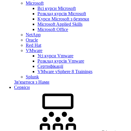
Microsoft
Всі курси Microsoft
Розклад курсів Microsoft
Kyрси Microsoft з безпеки
Microsoft Applied Skills
Microsoft Office
NetApp
Oracle
Red Hat
VMware
Усі курси Vmware
Розклад курсів Vmware
Сертифікації
VMware vSphere 8 Trainings
Splunk
Зв'язатися з Нами
Сервіси