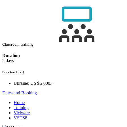
Classroom training
Duration
5 days
Price
(excl. tax)
Ukraine:
US $ 2 000,–
Dates and Booking
Home
Training
VMware
VSTS8