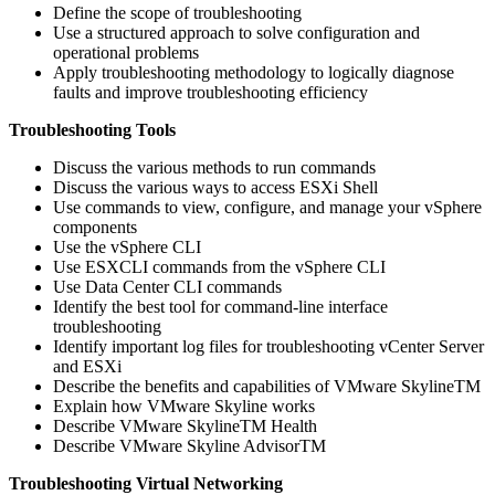
Define the scope of troubleshooting
Use a structured approach to solve configuration and
operational problems
Apply troubleshooting methodology to logically diagnose
faults and improve troubleshooting efficiency
Troubleshooting Tools
Discuss the various methods to run commands
Discuss the various ways to access ESXi Shell
Use commands to view, configure, and manage your vSphere
components
Use the vSphere CLI
Use ESXCLI commands from the vSphere CLI
Use Data Center CLI commands
Identify the best tool for command-line interface
troubleshooting
Identify important log files for troubleshooting vCenter Server
and ESXi
Describe the benefits and capabilities of VMware SkylineTM
Explain how VMware Skyline works
Describe VMware SkylineTM Health
Describe VMware Skyline AdvisorTM
Troubleshooting Virtual Networking