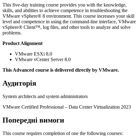
This five-day training course provides you with the knowledge,
skills, and abilities to achieve competence in troubleshooting the
VMware vSphere® 8 environment. This course increases your skill
level and competence in using the command-line interface, VMware
vSphere® Client™, log files, and other tools to analyze and solve
problems.
Product Alignment
VMware ESXi 8.0
VMware vCenter Server 8.0
This Advanced course is delivered directly by VMware.
Аудиторія
System architects and system administrators
VMware Certified Professional ‒ Data Center Virtualization 2023
Попередні вимоги
This course requires completion of one the following courses: