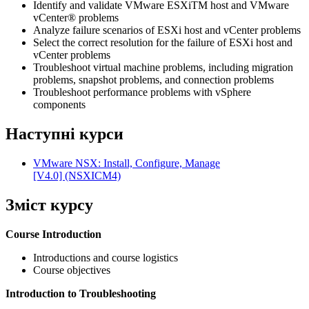
Identify and validate VMware ESXiTM host and VMware
vCenter® problems
Analyze failure scenarios of ESXi host and vCenter problems
Select the correct resolution for the failure of ESXi host and
vCenter problems
Troubleshoot virtual machine problems, including migration
problems, snapshot problems, and connection problems
Troubleshoot performance problems with vSphere
components
Наступні курси
VMware NSX: Install, Configure, Manage
[V4.0]
(NSXICM4)
Зміст курсу
Course Introduction
Introductions and course logistics
Course objectives
Introduction to Troubleshooting