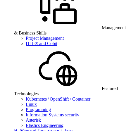
Management
& Business Skills
Project Management
ITIL® and Cobit
Featured
Technologies
Kubernetes / OpenShift / Container
Linux
Programming
Information Systems security
Asterisk
Elastics Engineering
Найближчі Гарантовані Дати