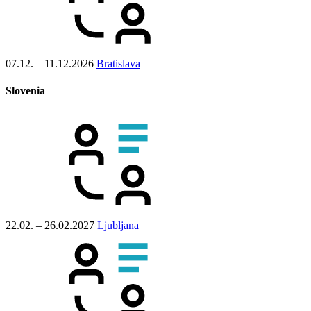
07.12. – 11.12.2026
Bratislava
Slovenia
22.02. – 26.02.2027
Ljubljana