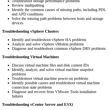
Troubleshoot storage performance problems
Review multipathing
Identify the common causes of missing paths, including PDL
and APD conditions
Solve the missing path problems between hosts and storage
devices
Troubleshooting vSphere Clusters
Identify and troubleshoot vSphere HA problems
Analyze and solve vSphere vMotion problems
Diagnose and troubleshoot common vSphere DRS problems
Troubleshooting Virtual Machines
Discuss virtual machine files and disk content IDs
Identify, analyze, and solve virtual machine snapshot
problems
Troubleshoot virtual machine power-on problems
Identify possible causes and troubleshoot virtual machine
connection state problems
Diagnose and recover from VMware Tools installation
failures
Troubleshooting vCenter Server and ESXi