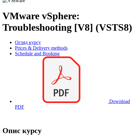
VMware vSphere:
Troubleshooting [V8] (VSTS8)
Огляд курсу
Prices & Delivery methods
Schedule and Booking
Download
PDF
Опис курсу