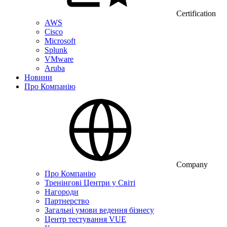
Certification
AWS
Cisco
Microsoft
Splunk
VMware
Aruba
Новини
Про Компанію
Company
Про Компанію
Тренінгові Центри у Світі
Нагороди
Партнерство
Загальні умови ведення бізнесу
Центр тестування VUE