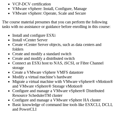
VCP-DCV certification
VMware vSphere: Install, Configure, Manage
VMware vSphere: Operate, Scale and Secure
The course material presumes that you can perform the following
tasks with no assistance or guidance before enrolling in this course:
Install and configure ESXi
Install vCenter Server
Create vCenter Server objects, such as data centers and
folders
Create and modify a standard switch
Create and modify a distributed switch
Connect an ESXi host to NAS, iSCSI, or Fibre Channel
storage
Create a VMware vSphere VMFS datastore
Modify a virtual machine’s hardware
Migrate a virtual machine with VMware vSphere® vMotion®
and VMware vSphere® Storage vMotion®
Configure and manage a VMware vSphere® Distributed
Resource SchedulerTM cluster
Configure and manage a VMware vSphere HA cluster
Basic knowledge of command line tools like ESXCLI, DCLI,
and PowerCLI