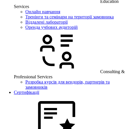
Education
Services
Онлайн навчання
Тренінги та семінари на території замовника
Віддалені лабораторії
Оренда учбових аудиторій
Consulting &
Professional Services
Розробка курсів для вендорів, партнерів та
замовників
Сертифікації