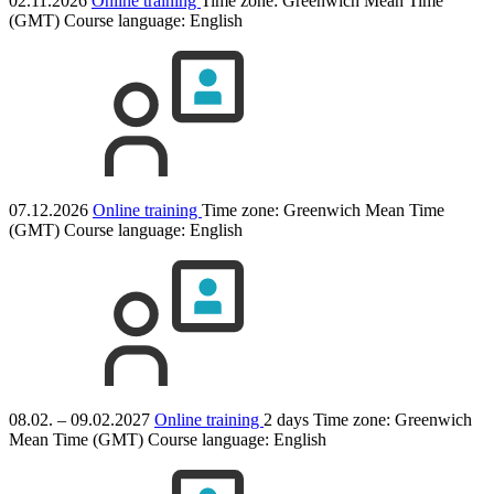
02.11.2026
Online training
Time zone: Greenwich Mean Time
(GMT)
Course language:
English
07.12.2026
Online training
Time zone: Greenwich Mean Time
(GMT)
Course language:
English
08.02. – 09.02.2027
Online training
2 days
Time zone: Greenwich
Mean Time (GMT)
Course language:
English