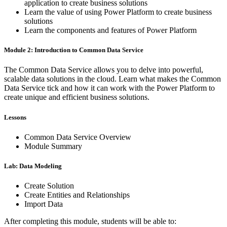
application to create business solutions
Learn the value of using Power Platform to create business
solutions
Learn the components and features of Power Platform
Module 2: Introduction to Common Data Service
The Common Data Service allows you to delve into powerful,
scalable data solutions in the cloud. Learn what makes the Common
Data Service tick and how it can work with the Power Platform to
create unique and efficient business solutions.
Lessons
Common Data Service Overview
Module Summary
Lab: Data Modeling
Create Solution
Create Entities and Relationships
Import Data
After completing this module, students will be able to: