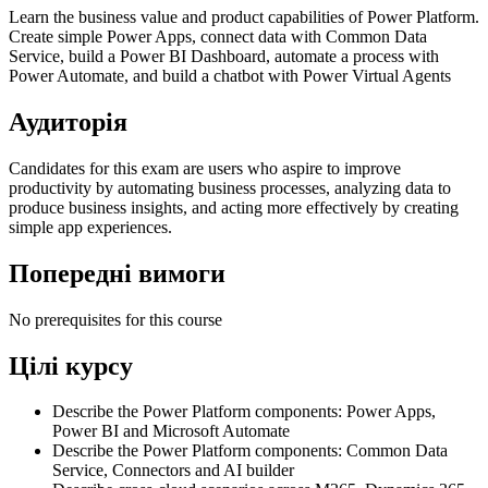
Learn the business value and product capabilities of Power Platform.
Create simple Power Apps, connect data with Common Data
Service, build a Power BI Dashboard, automate a process with
Power Automate, and build a chatbot with Power Virtual Agents
Аудиторія
Candidates for this exam are users who aspire to improve
productivity by automating business processes, analyzing data to
produce business insights, and acting more effectively by creating
simple app experiences.
Попередні вимоги
No prerequisites for this course
Цілі курсу
Describe the Power Platform components: Power Apps,
Power BI and Microsoft Automate
Describe the Power Platform components: Common Data
Service, Connectors and AI builder