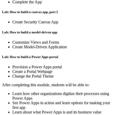
Complete the App
Lab: How to build a canvas app, part 2
Create Security Canvas App
Lab: How to build a model-driven app
Customize Views and Forms
Create Model-Driven Application
Lab: How to build a Power Apps portal
Provision a Power Apps portal
Create a Portal Webpage
Change the Portal Theme
After completing this module, students will be able to:
Learn how other organizations digitize their processes using
Power Apps
See Power Apps in action and learn options for making your
first app
Learn about what Power Apps is and its business value