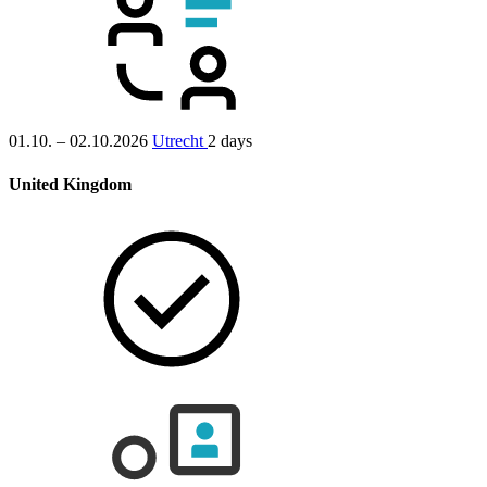
01.10. – 02.10.2026
Utrecht
2 days
United Kingdom