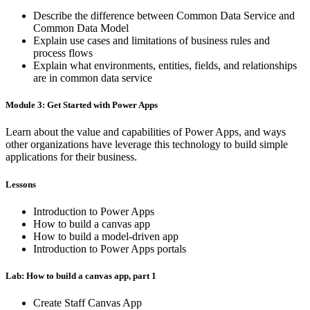
Describe the difference between Common Data Service and
Common Data Model
Explain use cases and limitations of business rules and
process flows
Explain what environments, entities, fields, and relationships
are in common data service
Module 3: Get Started with Power Apps
Learn about the value and capabilities of Power Apps, and ways
other organizations have leverage this technology to build simple
applications for their business.
Lessons
Introduction to Power Apps
How to build a canvas app
How to build a model-driven app
Introduction to Power Apps portals
Lab: How to build a canvas app, part 1
Create Staff Canvas App