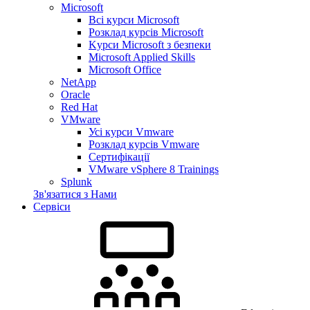
Microsoft
Всі курси Microsoft
Розклад курсів Microsoft
Kyрси Microsoft з безпеки
Microsoft Applied Skills
Microsoft Office
NetApp
Oracle
Red Hat
VMware
Усі курси Vmware
Розклад курсів Vmware
Сертифікації
VMware vSphere 8 Trainings
Splunk
Зв'язатися з Нами
Сервіси