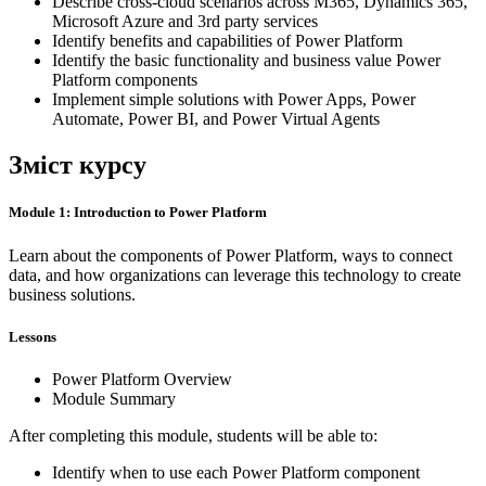
Describe cross-cloud scenarios across M365, Dynamics 365,
Microsoft Azure and 3rd party services
Identify benefits and capabilities of Power Platform
Identify the basic functionality and business value Power
Platform components
Implement simple solutions with Power Apps, Power
Automate, Power BI, and Power Virtual Agents
Зміст курсу
Module 1: Introduction to Power Platform
Learn about the components of Power Platform, ways to connect
data, and how organizations can leverage this technology to create
business solutions.
Lessons
Power Platform Overview
Module Summary
After completing this module, students will be able to:
Identify when to use each Power Platform component