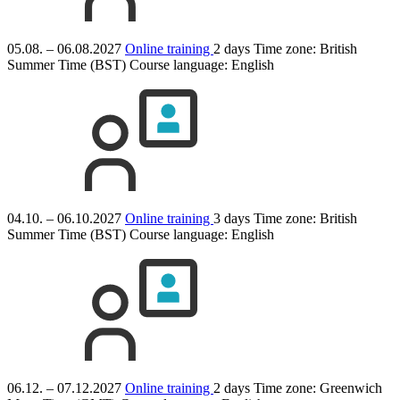
05.08. – 06.08.2027
Online training
2 days
Time zone: British
Summer Time (BST)
Course language:
English
04.10. – 06.10.2027
Online training
3 days
Time zone: British
Summer Time (BST)
Course language:
English
06.12. – 07.12.2027
Online training
2 days
Time zone: Greenwich