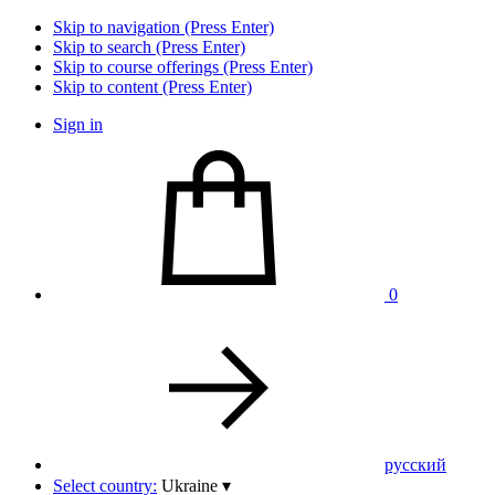
Skip to navigation (Press Enter)
Skip to search (Press Enter)
Skip to course offerings (Press Enter)
Skip to content (Press Enter)
Sign in
0
pусский
Select country:
Ukraine
▾