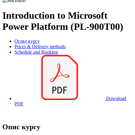
Introduction to Microsoft
Power Platform (PL-900T00)
Огляд курсу
Prices & Delivery methods
Schedule and Booking
Download
PDF
Опис курсу