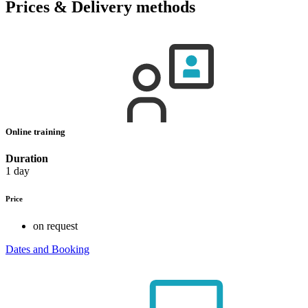
Prices & Delivery methods
Online training
Duration
1 day
Price
on request
Dates and Booking