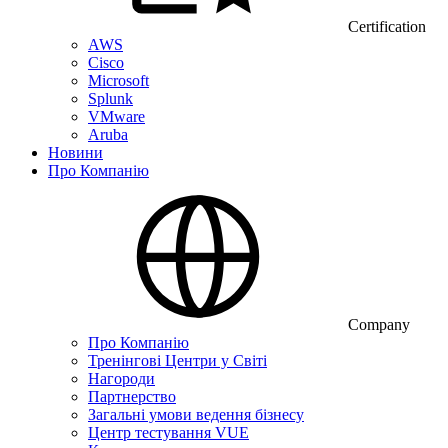
Certification
AWS
Cisco
Microsoft
Splunk
VMware
Aruba
Новини
Про Компанію
Company
Про Компанію
Тренінгові Центри у Світі
Нагороди
Партнерство
Загальні умови ведення бізнесу
Центр тестування VUE