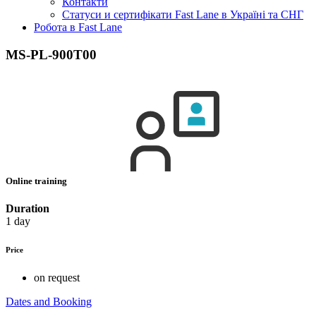
Контакти
Статуси и сертифікати Fast Lane в Україні та СНГ
Робота в Fast Lane
MS-PL-900T00
Online training
Duration
1 day
Price
on request
Dates and Booking