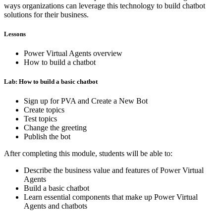
ways organizations can leverage this technology to build chatbot
solutions for their business.
Lessons
Power Virtual Agents overview
How to build a chatbot
Lab: How to build a basic chatbot
Sign up for PVA and Create a New Bot
Create topics
Test topics
Change the greeting
Publish the bot
After completing this module, students will be able to:
Describe the business value and features of Power Virtual
Agents
Build a basic chatbot
Learn essential components that make up Power Virtual
Agents and chatbots