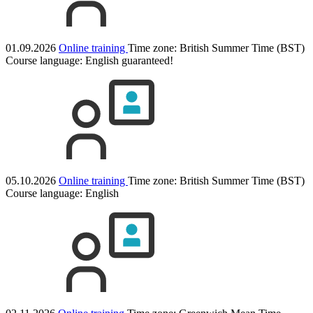
01.09.2026
Online training
Time zone: British Summer Time (BST)
Course language:
English
guaranteed!
05.10.2026
Online training
Time zone: British Summer Time (BST)
Course language:
English