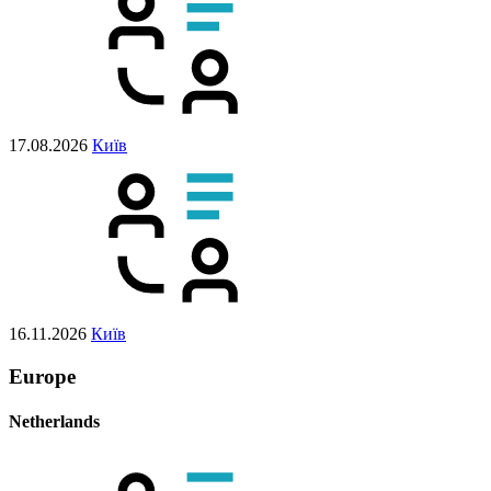
17.08.2026
Київ
16.11.2026
Київ
Europe
Netherlands