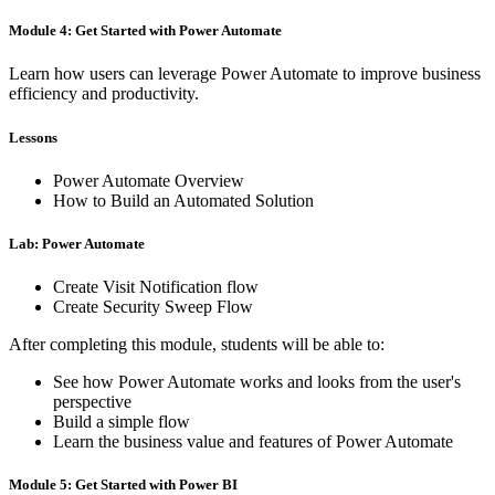
Module 4: Get Started with Power Automate
Learn how users can leverage Power Automate to improve business
efficiency and productivity.
Lessons
Power Automate Overview
How to Build an Automated Solution
Lab: Power Automate
Create Visit Notification flow
Create Security Sweep Flow
After completing this module, students will be able to:
See how Power Automate works and looks from the user's
perspective
Build a simple flow
Learn the business value and features of Power Automate
Module 5: Get Started with Power BI