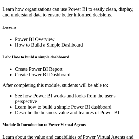
Learn how organizations can use Power BI to easily clean, display,
and understand data to ensure better informed decisions.
Lessons
Power BI Overview
How to Build a Simple Dashboard
Lab: How to build a simple dashboard
Create Power BI Report
Create Power BI Dashboard
After completing this module, students will be able to:
See how Power BI works and looks from the user's
perspective
Learn how to build a simple Power BI dashboard
Describe the business value and features of Power BI
Module 6: Introduction to Power Virtual Agents
Learn about the value and capabilities of Power Virtual Agents and