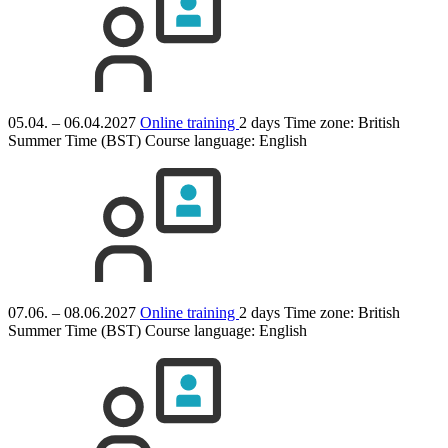
05.04. – 06.04.2027
Online training
2 days
Time zone: British
Summer Time (BST)
Course language:
English
07.06. – 08.06.2027
Online training
2 days
Time zone: British
Summer Time (BST)
Course language:
English