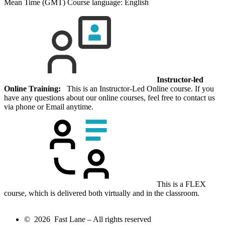
Mean Time (GMT)
Course language:
English
Instructor-led
Online Training:
This is an Instructor-Led Online course. If you
have any questions about our online courses, feel free to contact us
via phone or Email anytime.
This is a FLEX
course, which is delivered both virtually and in the classroom.
© 2026 Fast Lane – All rights reserved