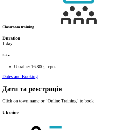
Classroom training
Duration
1 day
Price
Ukraine:
16 800,– грн.
Dates and Booking
Дати та реєстрація
Click on town name or "Online Training" to book
Ukraine