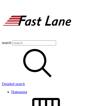
search
Detailed search
Навчання