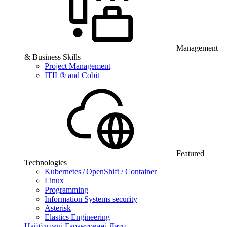
Management
& Business Skills
Project Management
ITIL® and Cobit
Featured
Technologies
Kubernetes / OpenShift / Container
Linux
Programming
Information Systems security
Asterisk
Elastics Engineering
Найближчі Гарантовані Дати