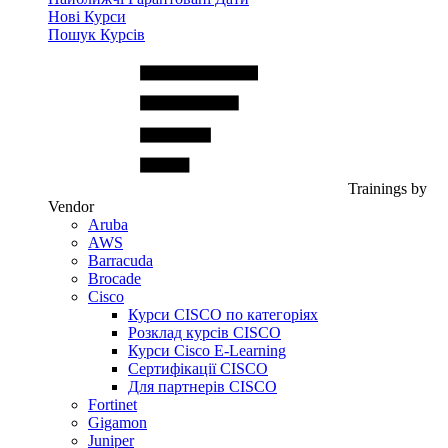
Нові Курси
Пошук Курсів
Trainings by
Vendor
Aruba
AWS
Barracuda
Brocade
Cisco
Курси CISCO по категоріях
Розклад курсів CISCO
Курси Cisco E-Learning
Сертифікації CISCO
Для партнерів CISCO
Fortinet
Gigamon
Juniper