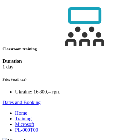
Classroom training
Duration
1 day
Price
(excl. tax)
Ukraine:
16 800,– грн.
Dates and Booking
Home
Training
Microsoft
PL-900T00