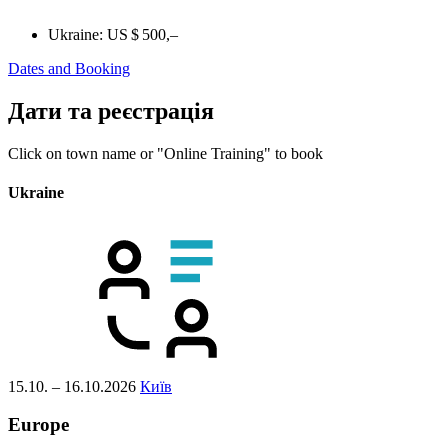
Ukraine:
US $ 500,–
Dates and Booking
Дати та реєстрація
Click on town name or "Online Training" to book
Ukraine
15.10. – 16.10.2026
Київ
Europe