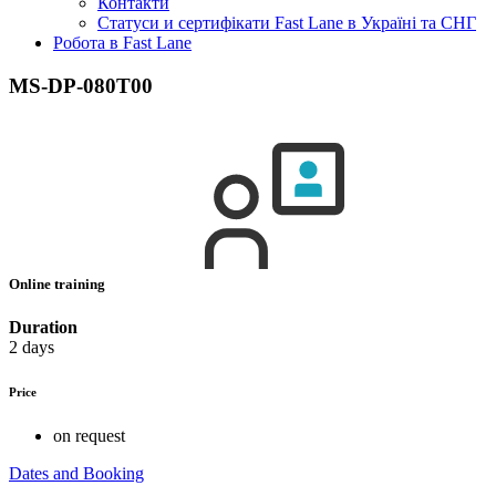
Контакти
Статуси и сертифікати Fast Lane в Україні та СНГ
Робота в Fast Lane
MS-DP-080T00
Online training
Duration
2 days
Price
on request
Dates and Booking