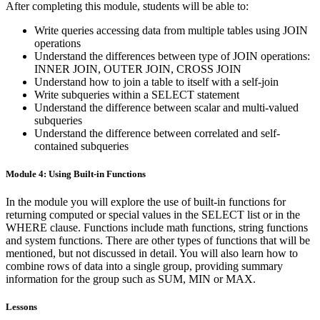
After completing this module, students will be able to:
Write queries accessing data from multiple tables using JOIN
operations
Understand the differences between type of JOIN operations:
INNER JOIN, OUTER JOIN, CROSS JOIN
Understand how to join a table to itself with a self-join
Write subqueries within a SELECT statement
Understand the difference between scalar and multi-valued
subqueries
Understand the difference between correlated and self-
contained subqueries
Module 4: Using Built-in Functions
In the module you will explore the use of built-in functions for
returning computed or special values in the SELECT list or in the
WHERE clause. Functions include math functions, string functions
and system functions. There are other types of functions that will be
mentioned, but not discussed in detail. You will also learn how to
combine rows of data into a single group, providing summary
information for the group such as SUM, MIN or MAX.
Lessons