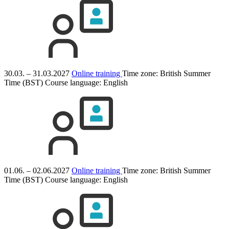
30.03. – 31.03.2027
Online training
Time zone: British Summer
Time (BST)
Course language:
English
01.06. – 02.06.2027
Online training
Time zone: British Summer
Time (BST)
Course language:
English