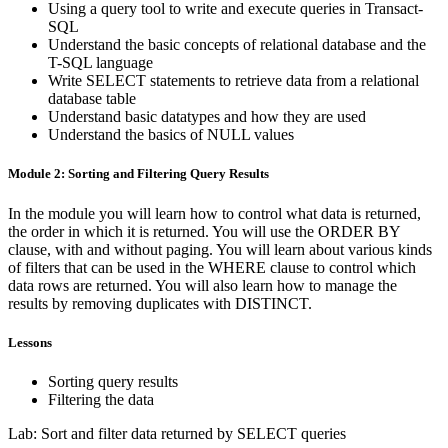
Using a query tool to write and execute queries in Transact-
SQL
Understand the basic concepts of relational database and the
T-SQL language
Write SELECT statements to retrieve data from a relational
database table
Understand basic datatypes and how they are used
Understand the basics of NULL values
Module 2: Sorting and Filtering Query Results
In the module you will learn how to control what data is returned,
the order in which it is returned. You will use the ORDER BY
clause, with and without paging. You will learn about various kinds
of filters that can be used in the WHERE clause to control which
data rows are returned. You will also learn how to manage the
results by removing duplicates with DISTINCT.
Lessons
Sorting query results
Filtering the data
Lab: Sort and filter data returned by SELECT queries