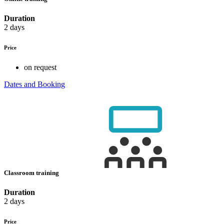
Duration
2 days
Price
on request
Dates and Booking
Classroom training
Duration
2 days
Price