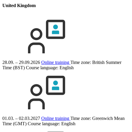
United Kingdom
28.09. – 29.09.2026
Online training
Time zone: British Summer
Time (BST)
Course language:
English
01.03. – 02.03.2027
Online training
Time zone: Greenwich Mean
Time (GMT)
Course language:
English