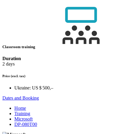
Classroom training
Duration
2 days
Price
(excl. tax)
Ukraine:
US $ 500,–
Dates and Booking
Home
Training
Microsoft
DP-080T00