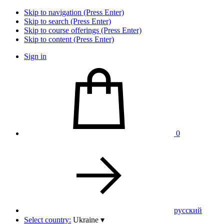
Skip to navigation (Press Enter)
Skip to search (Press Enter)
Skip to course offerings (Press Enter)
Skip to content (Press Enter)
Sign in
0
pусский
Select country:
Ukraine
▾