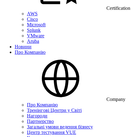
Certification
AWS
Cisco
Microsoft
Splunk
VMware
Aruba
Новини
Про Компанію
Company
Про Компанію
Тренінгові Центри у Світі
Нагороди
Партнерство
Загальні умови ведення бізнесу
Центр тестування VUE