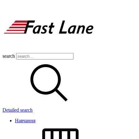
search
Detailed search
Навчання