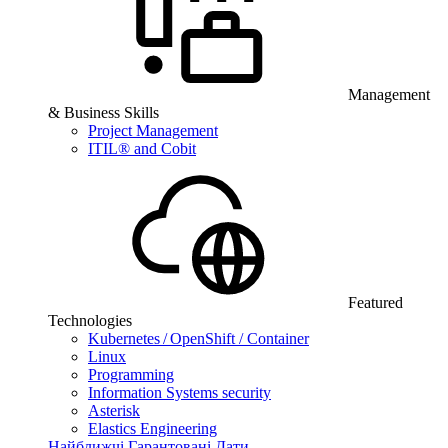
Management
& Business Skills
Project Management
ITIL® and Cobit
Featured
Technologies
Kubernetes / OpenShift / Container
Linux
Programming
Information Systems security
Asterisk
Elastics Engineering
Найближчі Гарантовані Дати