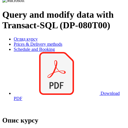
Query and modify data with
Transact-SQL (DP-080T00)
Огляд курсу
Prices & Delivery methods
Schedule and Booking
Download
PDF
Опис курсу