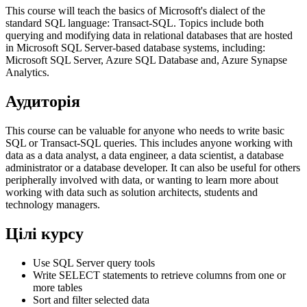
This course will teach the basics of Microsoft's dialect of the
standard SQL language: Transact-SQL. Topics include both
querying and modifying data in relational databases that are hosted
in Microsoft SQL Server-based database systems, including:
Microsoft SQL Server, Azure SQL Database and, Azure Synapse
Analytics.
Аудиторія
This course can be valuable for anyone who needs to write basic
SQL or Transact-SQL queries. This includes anyone working with
data as a data analyst, a data engineer, a data scientist, a database
administrator or a database developer. It can also be useful for others
peripherally involved with data, or wanting to learn more about
working with data such as solution architects, students and
technology managers.
Цілі курсу
Use SQL Server query tools
Write SELECT statements to retrieve columns from one or
more tables
Sort and filter selected data