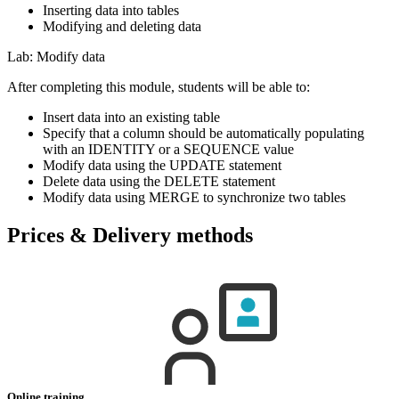
Inserting data into tables
Modifying and deleting data
Lab: Modify data
After completing this module, students will be able to:
Insert data into an existing table
Specify that a column should be automatically populating
with an IDENTITY or a SEQUENCE value
Modify data using the UPDATE statement
Delete data using the DELETE statement
Modify data using MERGE to synchronize two tables
Prices & Delivery methods
Online training