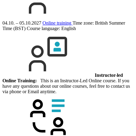
04.10. – 05.10.2027
Online training
Time zone: British Summer
Time (BST)
Course language:
English
Instructor-led
Online Training:
This is an Instructor-Led Online course. If you
have any questions about our online courses, feel free to contact us
via phone or Email anytime.