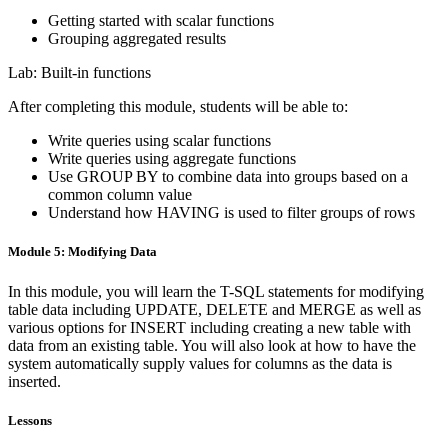
Getting started with scalar functions
Grouping aggregated results
Lab: Built-in functions
After completing this module, students will be able to:
Write queries using scalar functions
Write queries using aggregate functions
Use GROUP BY to combine data into groups based on a
common column value
Understand how HAVING is used to filter groups of rows
Module 5: Modifying Data
In this module, you will learn the T-SQL statements for modifying
table data including UPDATE, DELETE and MERGE as well as
various options for INSERT including creating a new table with
data from an existing table. You will also look at how to have the
system automatically supply values for columns as the data is
inserted.
Lessons