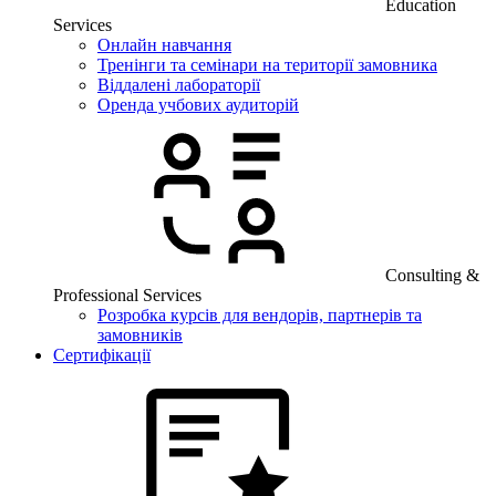
Education
Services
Онлайн навчання
Тренінги та семінари на території замовника
Віддалені лабораторії
Оренда учбових аудиторій
Consulting &
Professional Services
Розробка курсів для вендорів, партнерів та
замовників
Сертифікації