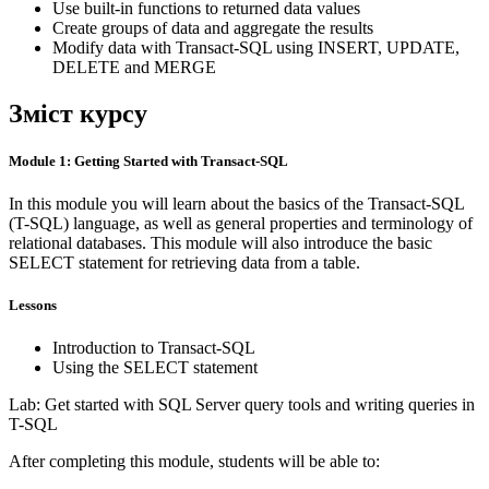
Use built-in functions to returned data values
Create groups of data and aggregate the results
Modify data with Transact-SQL using INSERT, UPDATE,
DELETE and MERGE
Зміст курсу
Module 1: Getting Started with Transact-SQL
In this module you will learn about the basics of the Transact-SQL
(T-SQL) language, as well as general properties and terminology of
relational databases. This module will also introduce the basic
SELECT statement for retrieving data from a table.
Lessons
Introduction to Transact-SQL
Using the SELECT statement
Lab: Get started with SQL Server query tools and writing queries in
T-SQL
After completing this module, students will be able to: