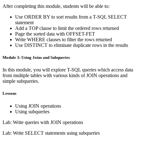
After completing this module, students will be able to:
Use ORDER BY to sort results from a T-SQL SELECT
statement
Add a TOP clause to limit the ordered rows returned
Page the sorted data with OFFSET-FET
Write WHERE clauses to filter the rows returned
Use DISTINCT to eliminate duplicate rows in the results
Module 3: Using Joins and Subqueries
In this module, you will explore T-SQL queries which access data
from multiple tables with various kinds of JOIN operations and
simple subqueries.
Lessons
Using JOIN operations
Using subqueries
Lab: Write queries with JOIN operations
Lab: Write SELECT statements using subqueries