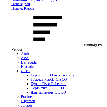
Нові Курси
Пошук Курсів
Trainings by
Vendor
Aruba
AWS
Barracuda
Brocade
Cisco
Курси CISCO по категоріях
Розклад курсів CISCO
Курси Cisco E-Learning
Сертифікації CISCO
Для партнерів CISCO
Fortinet
Gigamon
Juniper