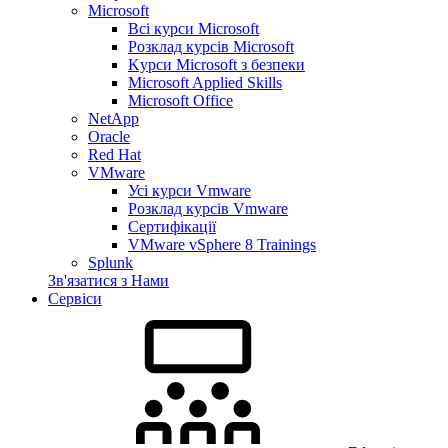
Microsoft
Всі курси Microsoft
Розклад курсів Microsoft
Kyрси Microsoft з безпеки
Microsoft Applied Skills
Microsoft Office
NetApp
Oracle
Red Hat
VMware
Усі курси Vmware
Розклад курсів Vmware
Сертифікації
VMware vSphere 8 Trainings
Splunk
Зв'язатися з Нами
Сервіси