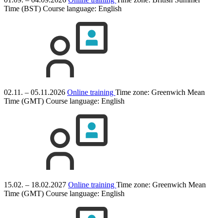
Time (BST)
Course language:
English
02.11. – 05.11.2026
Online training
Time zone: Greenwich Mean
Time (GMT)
Course language:
English
15.02. – 18.02.2027
Online training
Time zone: Greenwich Mean
Time (GMT)
Course language:
English