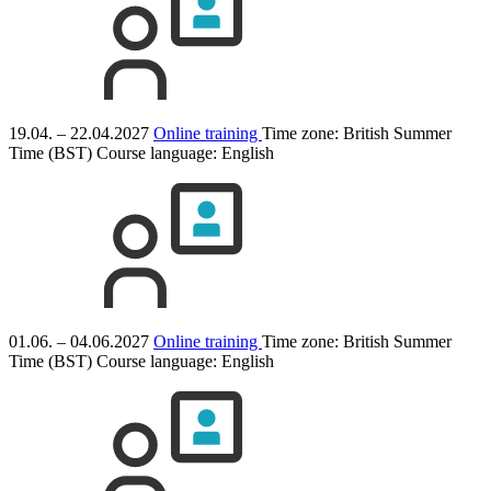
19.04. – 22.04.2027
Online training
Time zone: British Summer
Time (BST)
Course language:
English
01.06. – 04.06.2027
Online training
Time zone: British Summer
Time (BST)
Course language:
English