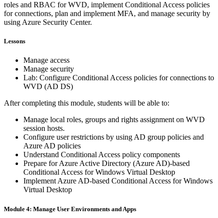
roles and RBAC for WVD, implement Conditional Access policies
for connections, plan and implement MFA, and manage security by
using Azure Security Center.
Lessons
Manage access
Manage security
Lab: Configure Conditional Access policies for connections to
WVD (AD DS)
After completing this module, students will be able to:
Manage local roles, groups and rights assignment on WVD
session hosts.
Configure user restrictions by using AD group policies and
Azure AD policies
Understand Conditional Access policy components
Prepare for Azure Active Directory (Azure AD)-based
Conditional Access for Windows Virtual Desktop
Implement Azure AD-based Conditional Access for Windows
Virtual Desktop
Module 4: Manage User Environments and Apps