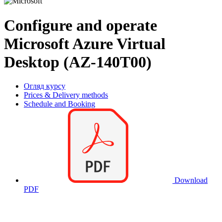
Configure and operate
Microsoft Azure Virtual
Desktop (AZ-140T00)
Огляд курсу
Prices & Delivery methods
Schedule and Booking
Download
PDF