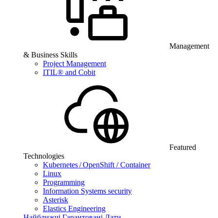
Management
& Business Skills
Project Management
ITIL® and Cobit
Featured
Technologies
Kubernetes / OpenShift / Container
Linux
Programming
Information Systems security
Asterisk
Elastics Engineering
Найближчі Гарантовані Дати