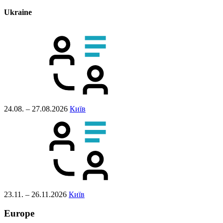
Ukraine
24.08. – 27.08.2026
Київ
23.11. – 26.11.2026
Київ
Europe