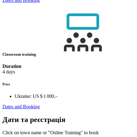
Dates and Booking
Classroom training
Duration
4 days
Price
Ukraine:
US $ 1 000,–
Dates and Booking
Дати та реєстрація
Click on town name or "Online Training" to book