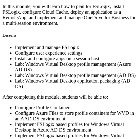
In this module, you will learn how to plan for FSLogix, install
FSLogix, configure Cloud Cache, deploy an application as a
RemoteApp, and implement and manage OneDrive for Business for
a multi-session environment.
Lessons
Implement and manage FSLogix
Configure user experience settings
Install and configure apps on a session host
Lab: Windows Virtual Desktop profile management (Azure
AD DS)
Lab: Windows Virtual Desktop profile management (AD DS)
Lab: Windows Virtual Desktop application packaging (AD
DS)
After completing this module, students will be able to:
Configure Profile Containers
Configure Azure Files to store profile containers for WVD in
an AAD DS environment
Implement FSLogix based profiles for Windows Virtual
Desktop in Azure AD DS environment
Implement FSLogix based profiles for Windows Virtual