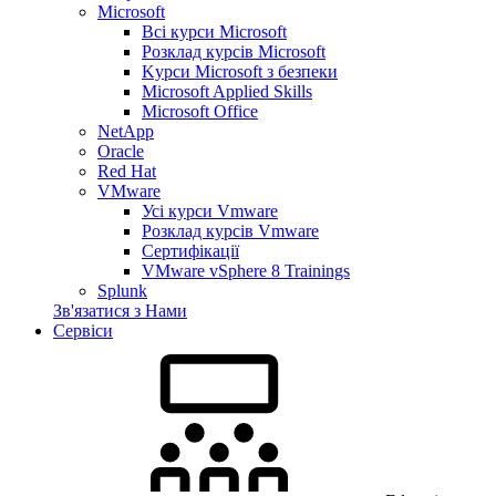
Microsoft
Всі курси Microsoft
Розклад курсів Microsoft
Kyрси Microsoft з безпеки
Microsoft Applied Skills
Microsoft Office
NetApp
Oracle
Red Hat
VMware
Усі курси Vmware
Розклад курсів Vmware
Сертифікації
VMware vSphere 8 Trainings
Splunk
Зв'язатися з Нами
Сервіси