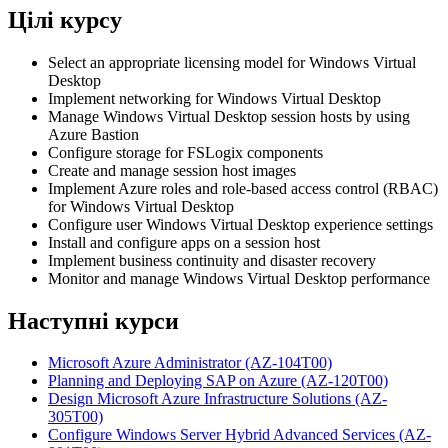
Цілі курсу
Select an appropriate licensing model for Windows Virtual
Desktop
Implement networking for Windows Virtual Desktop
Manage Windows Virtual Desktop session hosts by using
Azure Bastion
Configure storage for FSLogix components
Create and manage session host images
Implement Azure roles and role-based access control (RBAC)
for Windows Virtual Desktop
Configure user Windows Virtual Desktop experience settings
Install and configure apps on a session host
Implement business continuity and disaster recovery
Monitor and manage Windows Virtual Desktop performance
Наступні курси
Microsoft Azure Administrator
(AZ-104T00)
Planning and Deploying SAP on Azure
(AZ-120T00)
Design Microsoft Azure Infrastructure Solutions
(AZ-
305T00)
Configure Windows Server Hybrid Advanced Services
(AZ-