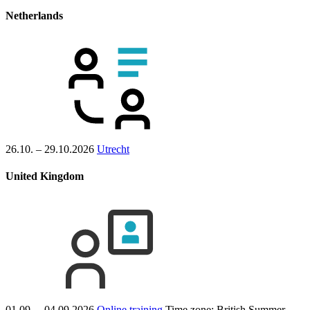
Netherlands
26.10. – 29.10.2026
Utrecht
United Kingdom
01.09. – 04.09.2026
Online training
Time zone: British Summer