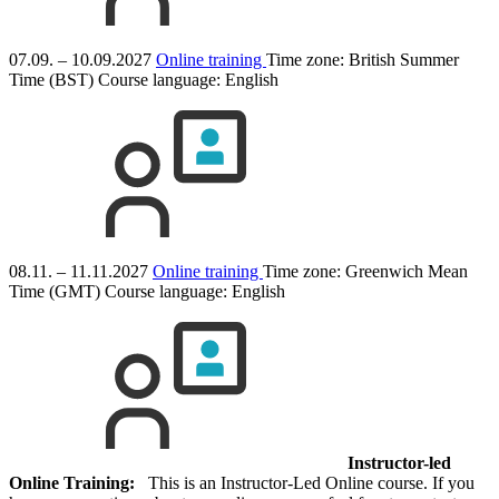
07.09. – 10.09.2027
Online training
Time zone: British Summer
Time (BST)
Course language:
English
08.11. – 11.11.2027
Online training
Time zone: Greenwich Mean
Time (GMT)
Course language:
English
Instructor-led
Online Training:
This is an Instructor-Led Online course. If you