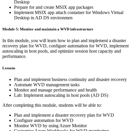
Desktop
Prepare for and create MSIX app packages
Implement MSIX app attach container for Windows Virtual
Desktop in AD DS environmen
Module 5: Monitor and maintain a WVD infrastructure
In this module, you will learn how to plan and implement a disaster
recovery plan for WVD, configure automation for WVD, implement
autoscaling in host pools, and optimize session host capacity and
performance.
Lessons
Plan and implement business continuity and disaster recovery
Automate WVD management tasks
Monitor and manage performance and health
Lab: Implement autoscaling in host pools (AD DS)
After completing this module, students will be able to:
Plan and implement a disaster recovery plan for WVD
Configure automation for WVD
Monitor WVD by using Azure Monitor
Customize Azure Workbooks for WVD monitoring