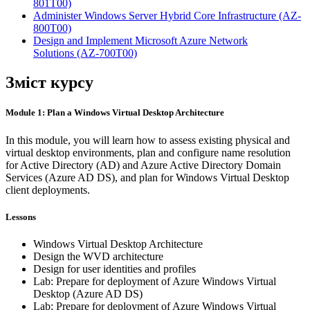
801T00)
Administer Windows Server Hybrid Core Infrastructure
(AZ-
800T00)
Design and Implement Microsoft Azure Network
Solutions
(AZ-700T00)
Зміст курсу
Module 1: Plan a Windows Virtual Desktop Architecture
In this module, you will learn how to assess existing physical and
virtual desktop environments, plan and configure name resolution
for Active Directory (AD) and Azure Active Directory Domain
Services (Azure AD DS), and plan for Windows Virtual Desktop
client deployments.
Lessons
Windows Virtual Desktop Architecture
Design the WVD architecture
Design for user identities and profiles
Lab: Prepare for deployment of Azure Windows Virtual
Desktop (Azure AD DS)
Lab: Prepare for deployment of Azure Windows Virtual