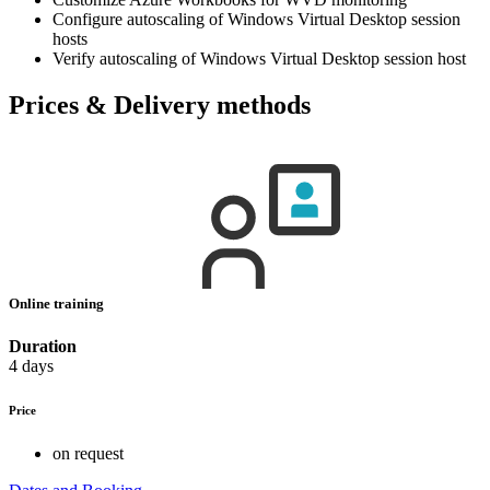
Configure autoscaling of Windows Virtual Desktop session
hosts
Verify autoscaling of Windows Virtual Desktop session host
Prices & Delivery methods
Online training
Duration
4 days
Price
on request