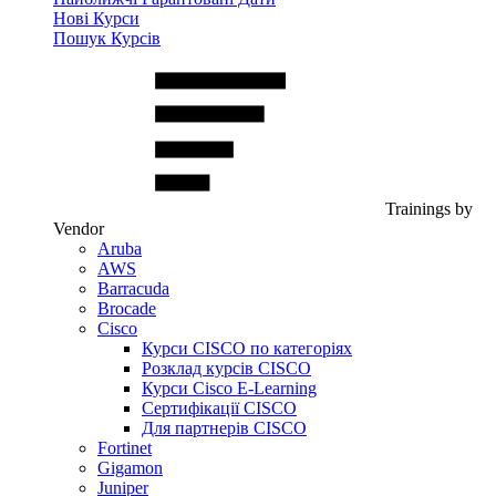
Нові Курси
Пошук Курсів
Trainings by
Vendor
Aruba
AWS
Barracuda
Brocade
Cisco
Курси CISCO по категоріях
Розклад курсів CISCO
Курси Cisco E-Learning
Сертифікації CISCO
Для партнерів CISCO
Fortinet
Gigamon
Juniper