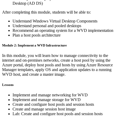
Desktop (AD DS)
After completing this module, students will be able to:
Understand Windows Virtual Desktop Components
Understand personal and pooled desktops
Recommend an operating system for a WVD implementation
Plan a host pools architecture
Module 2: Implement a WVD Infrastructure
In this module, you will learn how to manage connectivity to the
internet and on-premises networks, create a host pool by using the
Azure portal, deploy host pools and hosts by using Azure Resource
Manager templates, apply OS and application updates to a running
WVD host, and create a master image.
Lessons
Implement and manage networking for WVD
Implement and manage storage for WVD
Create and configure host pools and session hosts
Create and manage session host image
Lab: Create and configure host pools and session hosts