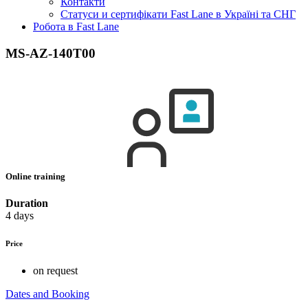
Контакти
Статуси и сертифікати Fast Lane в Україні та СНГ
Робота в Fast Lane
MS-AZ-140T00
Online training
Duration
4 days
Price
on request
Dates and Booking