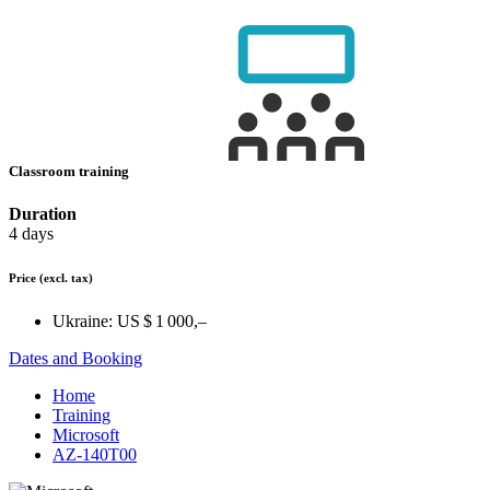
Classroom training
Duration
4 days
Price
(excl. tax)
Ukraine:
US $ 1 000,–
Dates and Booking
Home
Training
Microsoft
AZ-140T00