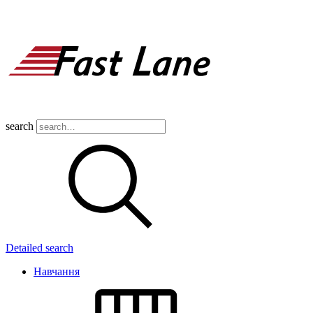
search
Detailed search
Навчання