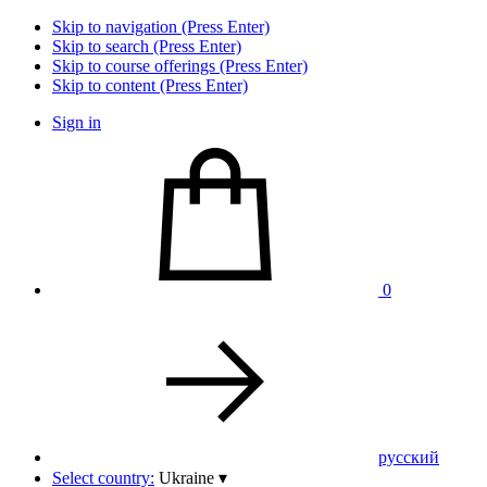
Skip to navigation (Press Enter)
Skip to search (Press Enter)
Skip to course offerings (Press Enter)
Skip to content (Press Enter)
Sign in
0
pусский
Select country:
Ukraine
▾