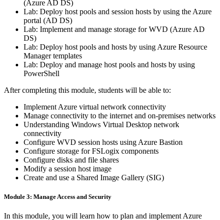
(Azure AD DS)
Lab: Deploy host pools and session hosts by using the Azure
portal (AD DS)
Lab: Implement and manage storage for WVD (Azure AD
DS)
Lab: Deploy host pools and hosts by using Azure Resource
Manager templates
Lab: Deploy and manage host pools and hosts by using
PowerShell
After completing this module, students will be able to:
Implement Azure virtual network connectivity
Manage connectivity to the internet and on-premises networks
Understanding Windows Virtual Desktop network
connectivity
Configure WVD session hosts using Azure Bastion
Configure storage for FSLogix components
Configure disks and file shares
Modify a session host image
Create and use a Shared Image Gallery (SIG)
Module 3: Manage Access and Security
In this module, you will learn how to plan and implement Azure