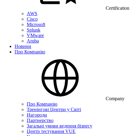
Certification
AWS
Cisco
Microsoft
Splunk
VMware
Aruba
Новини
Про Компанію
Company
Про Компанію
Тренінгові Центри у Світі
Нагороди
Партнерство
Загальні умови ведення бізнесу
Центр тестування VUE