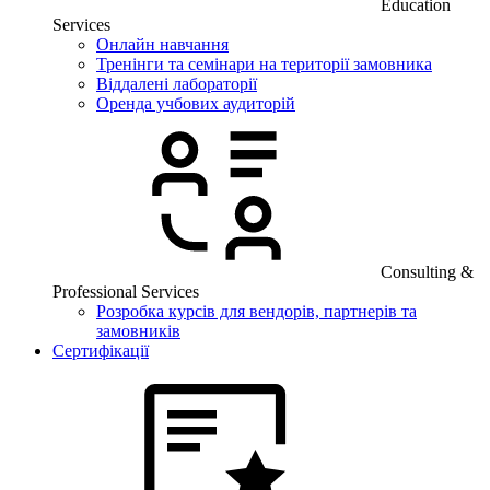
Education
Services
Онлайн навчання
Тренінги та семінари на території замовника
Віддалені лабораторії
Оренда учбових аудиторій
Consulting &
Professional Services
Розробка курсів для вендорів, партнерів та
замовників
Сертифікації