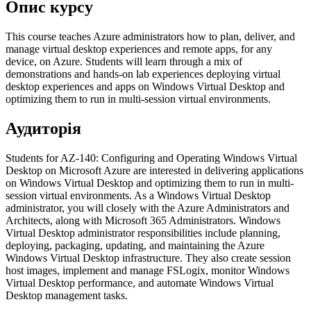
Опис курсу
This course teaches Azure administrators how to plan, deliver, and
manage virtual desktop experiences and remote apps, for any
device, on Azure. Students will learn through a mix of
demonstrations and hands-on lab experiences deploying virtual
desktop experiences and apps on Windows Virtual Desktop and
optimizing them to run in multi-session virtual environments.
Аудиторія
Students for AZ-140: Configuring and Operating Windows Virtual
Desktop on Microsoft Azure are interested in delivering applications
on Windows Virtual Desktop and optimizing them to run in multi-
session virtual environments. As a Windows Virtual Desktop
administrator, you will closely with the Azure Administrators and
Architects, along with Microsoft 365 Administrators. Windows
Virtual Desktop administrator responsibilities include planning,
deploying, packaging, updating, and maintaining the Azure
Windows Virtual Desktop infrastructure. They also create session
host images, implement and manage FSLogix, monitor Windows
Virtual Desktop performance, and automate Windows Virtual
Desktop management tasks.