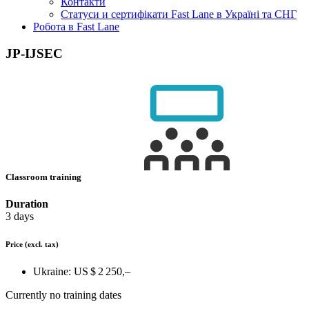
Контакти
Статуси и сертифікати Fast Lane в Україні та СНГ
Робота в Fast Lane
JP-IJSEC
Classroom training
Duration
3 days
Price
(excl. tax)
Ukraine:
US $ 2 250,–
Currently no training dates