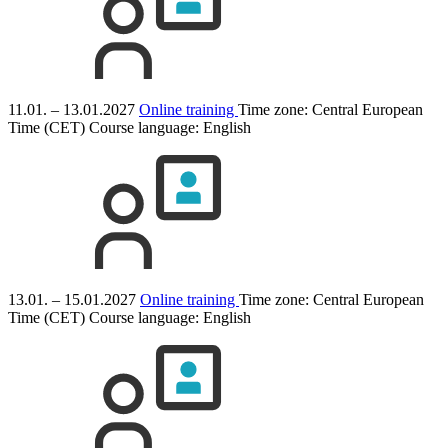
11.01. – 13.01.2027
Online training
Time zone: Central European
Time (CET)
Course language:
English
13.01. – 15.01.2027
Online training
Time zone: Central European
Time (CET)
Course language:
English