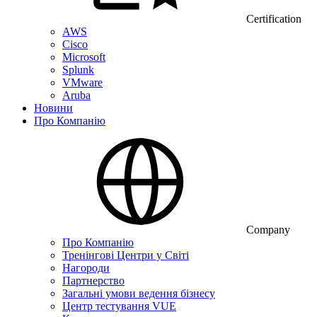
Certification
AWS
Cisco
Microsoft
Splunk
VMware
Aruba
Новини
Про Компанію
Company
Про Компанію
Тренінгові Центри у Світі
Нагороди
Партнерство
Загальні умови ведення бізнесу
Центр тестування VUE