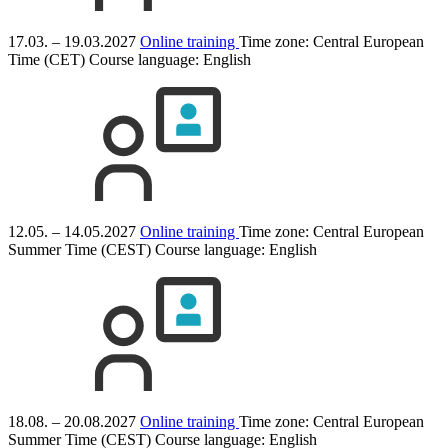
17.03. – 19.03.2027
Online training
Time zone: Central European
Time (CET)
Course language:
English
12.05. – 14.05.2027
Online training
Time zone: Central European
Summer Time (CEST)
Course language:
English
18.08. – 20.08.2027
Online training
Time zone: Central European
Summer Time (CEST)
Course language:
English