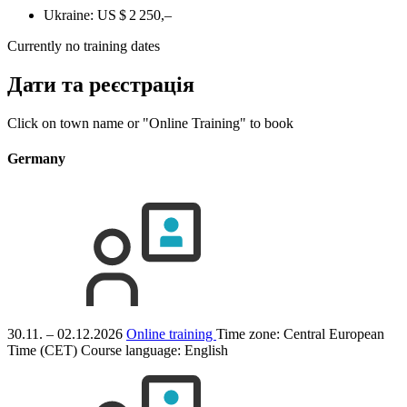
Ukraine:
US $ 2 250,–
Currently no training dates
Дати та реєстрація
Click on town name or "Online Training" to book
Germany
30.11. – 02.12.2026
Online training
Time zone: Central European
Time (CET)
Course language:
English