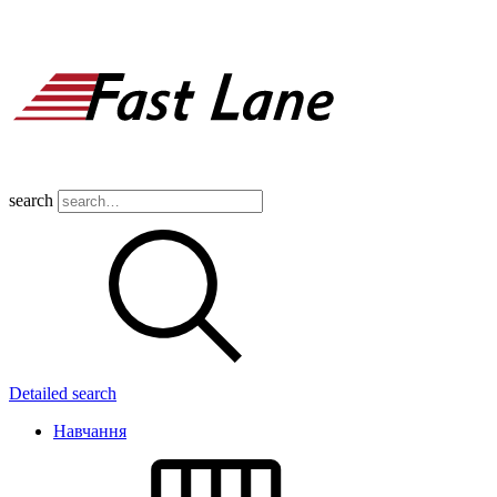
search
Detailed search
Навчання