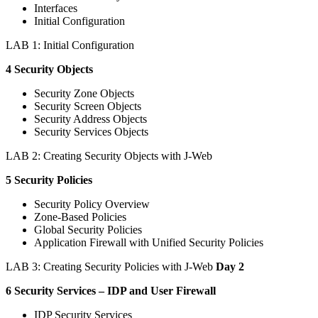
Interfaces
Initial Configuration
LAB 1: Initial Configuration
4 Security Objects
Security Zone Objects
Security Screen Objects
Security Address Objects
Security Services Objects
LAB 2: Creating Security Objects with J-Web
5 Security Policies
Security Policy Overview
Zone-Based Policies
Global Security Policies
Application Firewall with Unified Security Policies
LAB 3: Creating Security Policies with J-Web
Day 2
6 Security Services – IDP and User Firewall
IDP Security Services