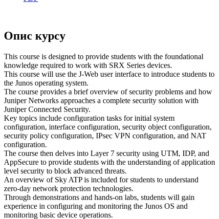
Опис курсу
This course is designed to provide students with the foundational
knowledge required to work with SRX Series devices.
This course will use the J-Web user interface to introduce students to
the Junos operating system.
The course provides a brief overview of security problems and how
Juniper Networks approaches a complete security solution with
Juniper Connected Security.
Key topics include configuration tasks for initial system
configuration, interface configuration, security object configuration,
security policy configuration, IPsec VPN configuration, and NAT
configuration.
The course then delves into Layer 7 security using UTM, IDP, and
AppSecure to provide students with the understanding of application
level security to block advanced threats.
An overview of Sky ATP is included for students to understand
zero-day network protection technologies.
Through demonstrations and hands-on labs, students will gain
experience in configuring and monitoring the Junos OS and
monitoring basic device operations.