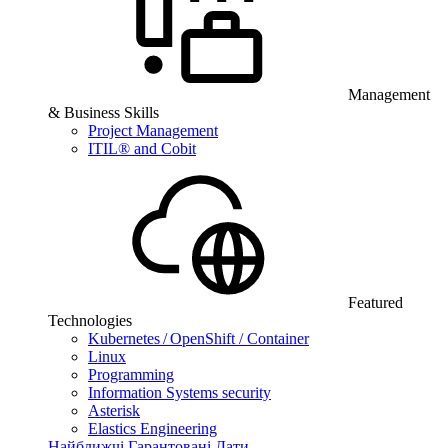
Management
& Business Skills
Project Management
ITIL® and Cobit
Featured
Technologies
Kubernetes / OpenShift / Container
Linux
Programming
Information Systems security
Asterisk
Elastics Engineering
Найближчі Гарантовані Дати