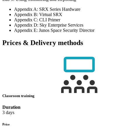
Appendix A: SRX Series Hardware
Appendix B: Virtual SRX
Appendix C: CLI Primer
Appendix D: Sky Enterprise Services
Appendix E: Junos Space Security Director
Prices & Delivery methods
Classroom training
Duration
3 days
Price