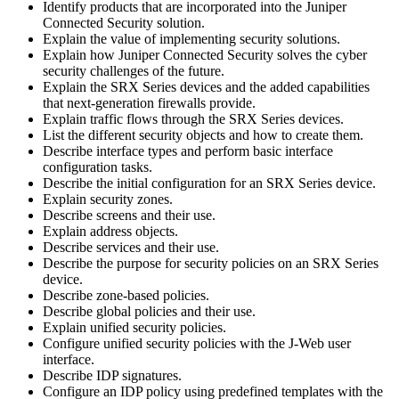
Identify products that are incorporated into the Juniper
Connected Security solution.
Explain the value of implementing security solutions.
Explain how Juniper Connected Security solves the cyber
security challenges of the future.
Explain the SRX Series devices and the added capabilities
that next-generation firewalls provide.
Explain traffic flows through the SRX Series devices.
List the different security objects and how to create them.
Describe interface types and perform basic interface
configuration tasks.
Describe the initial configuration for an SRX Series device.
Explain security zones.
Describe screens and their use.
Explain address objects.
Describe services and their use.
Describe the purpose for security policies on an SRX Series
device.
Describe zone-based policies.
Describe global policies and their use.
Explain unified security policies.
Configure unified security policies with the J-Web user
interface.
Describe IDP signatures.
Configure an IDP policy using predefined templates with the