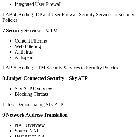
Integrated User Firewall
LAB 4: Adding IDP and User Firewall Security Services to Security
Policies
7 Security Services – UTM
Content Filtering
Web Filtering
Antivirus
Antispam
LAB 5: Adding UTM Security Services to Security Policies
8 Juniper Connected Security – Sky ATP
Sky ATP Overview
Blocking Threats
Lab 6: Demonstrating Sky ATP
9 Network Address Translation
NAT Overview
Source NAT
Destination NAT