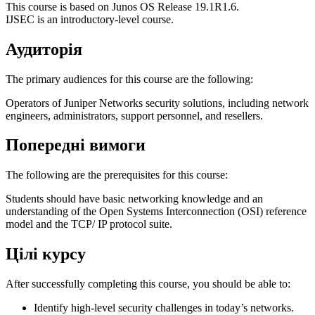
This course is based on Junos OS Release 19.1R1.6.
IJSEC is an introductory-level course.
Аудиторія
The primary audiences for this course are the following:
Operators of Juniper Networks security solutions, including network
engineers, administrators, support personnel, and resellers.
Попередні вимоги
The following are the prerequisites for this course:
Students should have basic networking knowledge and an
understanding of the Open Systems Interconnection (OSI) reference
model and the TCP/ IP protocol suite.
Цілі курсу
After successfully completing this course, you should be able to:
Identify high-level security challenges in today’s networks.