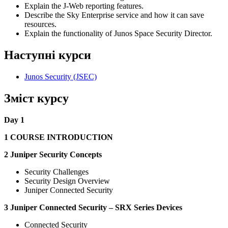
Explain the J-Web reporting features.
Describe the Sky Enterprise service and how it can save
resources.
Explain the functionality of Junos Space Security Director.
Наступні курси
Junos Security
(JSEC)
Зміст курсу
Day 1
1 COURSE INTRODUCTION
2 Juniper Security Concepts
Security Challenges
Security Design Overview
Juniper Connected Security
3 Juniper Connected Security – SRX Series Devices
Connected Security