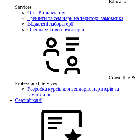
Education
Services
Онлайн навчання
Тренінги та семінари на території замовника
Віддалені лабораторії
Оренда учбових аудиторій
Consulting &
Professional Services
Розробка курсів для вендорів, партнерів та
замовників
Сертифікації