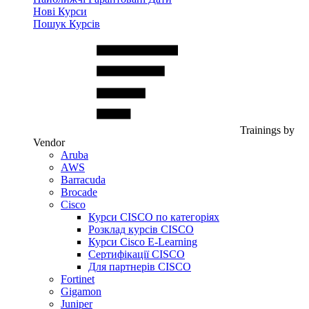
Нові Курси
Пошук Курсів
Trainings by
Vendor
Aruba
AWS
Barracuda
Brocade
Cisco
Курси CISCO по категоріях
Розклад курсів CISCO
Курси Cisco E-Learning
Сертифікації CISCO
Для партнерів CISCO
Fortinet
Gigamon
Juniper