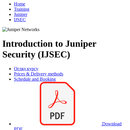
Home
Training
Juniper
IJSEC
Introduction to Juniper
Security (IJSEC)
Огляд курсу
Prices & Delivery methods
Schedule and Booking
Download
PDF