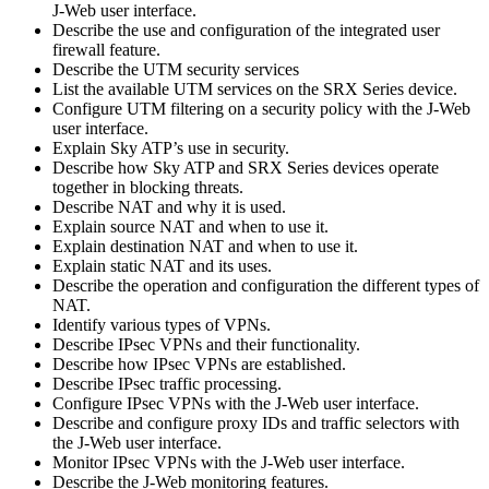
J-Web user interface.
Describe the use and configuration of the integrated user
firewall feature.
Describe the UTM security services
List the available UTM services on the SRX Series device.
Configure UTM filtering on a security policy with the J-Web
user interface.
Explain Sky ATP’s use in security.
Describe how Sky ATP and SRX Series devices operate
together in blocking threats.
Describe NAT and why it is used.
Explain source NAT and when to use it.
Explain destination NAT and when to use it.
Explain static NAT and its uses.
Describe the operation and configuration the different types of
NAT.
Identify various types of VPNs.
Describe IPsec VPNs and their functionality.
Describe how IPsec VPNs are established.
Describe IPsec traffic processing.
Configure IPsec VPNs with the J-Web user interface.
Describe and configure proxy IDs and traffic selectors with
the J-Web user interface.
Monitor IPsec VPNs with the J-Web user interface.
Describe the J-Web monitoring features.