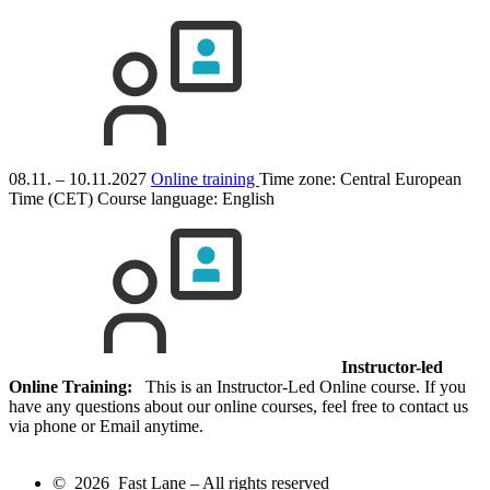
08.11. – 10.11.2027
Online training
Time zone: Central European
Time (CET)
Course language:
English
Instructor-led
Online Training:
This is an Instructor-Led Online course. If you
have any questions about our online courses, feel free to contact us
via phone or Email anytime.
© 2026 Fast Lane – All rights reserved