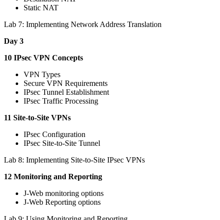
Static NAT
Lab 7: Implementing Network Address Translation
Day 3
10 IPsec VPN Concepts
VPN Types
Secure VPN Requirements
IPsec Tunnel Establishment
IPsec Traffic Processing
11 Site-to-Site VPNs
IPsec Configuration
IPsec Site-to-Site Tunnel
Lab 8: Implementing Site-to-Site IPsec VPNs
12 Monitoring and Reporting
J-Web monitoring options
J-Web Reporting options
Lab 9: Using Monitoring and Reporting