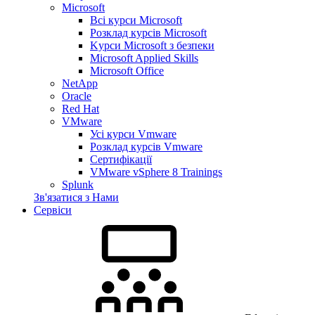
Microsoft
Всі курси Microsoft
Розклад курсів Microsoft
Kyрси Microsoft з безпеки
Microsoft Applied Skills
Microsoft Office
NetApp
Oracle
Red Hat
VMware
Усі курси Vmware
Розклад курсів Vmware
Сертифікації
VMware vSphere 8 Trainings
Splunk
Зв'язатися з Нами
Сервіси