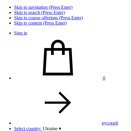
Skip to navigation (Press Enter)
Skip to search (Press Enter)
Skip to course offerings (Press Enter)
Skip to content (Press Enter)
Sign in
0
pусский
Select country:
Ukraine
▾