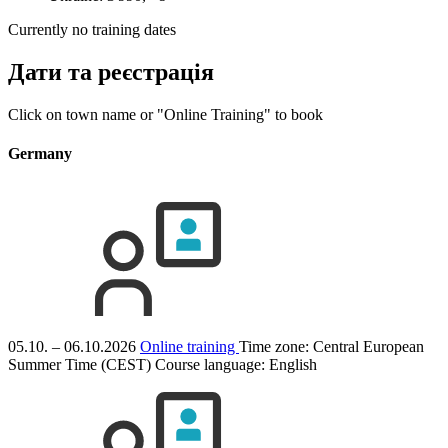
Currently no training dates
Дати та реєстрація
Click on town name or "Online Training" to book
Germany
05.10. – 06.10.2026
Online training
Time zone: Central European
Summer Time (CEST)
Course language:
English