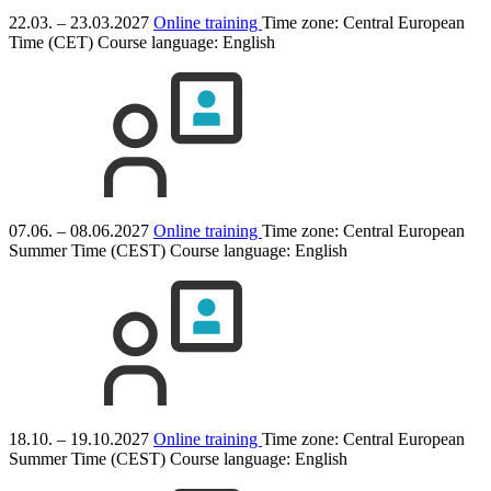
22.03. – 23.03.2027
Online training
Time zone: Central European
Time (CET)
Course language:
English
07.06. – 08.06.2027
Online training
Time zone: Central European
Summer Time (CEST)
Course language:
English
18.10. – 19.10.2027
Online training
Time zone: Central European
Summer Time (CEST)
Course language:
English