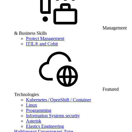
Management
& Business Skills
Project Management
ITIL® and Cobit
Featured
Technologies
Kubernetes / OpenShift / Container
Linux
Programming
Information Systems security
Asterisk
Elastics Engineering
Найближчі Гарантовані Дати