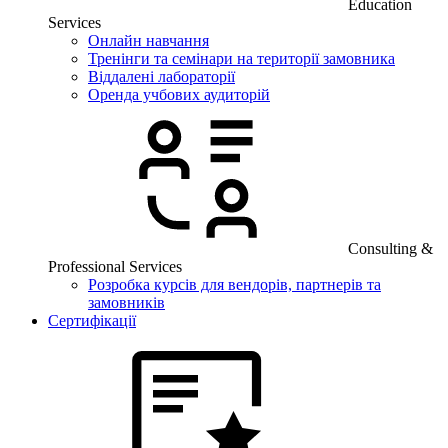
Education
Services
Онлайн навчання
Тренінги та семінари на території замовника
Віддалені лабораторії
Оренда учбових аудиторій
Consulting &
Professional Services
Розробка курсів для вендорів, партнерів та
замовників
Сертифікації