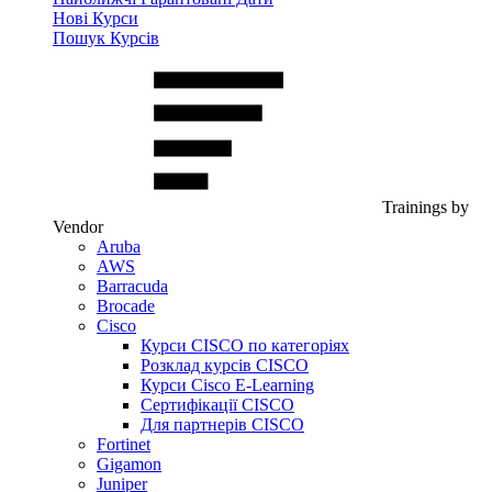
Нові Курси
Пошук Курсів
Trainings by
Vendor
Aruba
AWS
Barracuda
Brocade
Cisco
Курси CISCO по категоріях
Розклад курсів CISCO
Курси Cisco E-Learning
Сертифікації CISCO
Для партнерів CISCO
Fortinet
Gigamon
Juniper