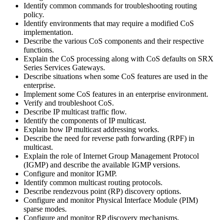
Identify common commands for troubleshooting routing
policy.
Identify environments that may require a modified CoS
implementation.
Describe the various CoS components and their respective
functions.
Explain the CoS processing along with CoS defaults on SRX
Series Services Gateways.
Describe situations when some CoS features are used in the
enterprise.
Implement some CoS features in an enterprise environment.
Verify and troubleshoot CoS.
Describe IP multicast traffic flow.
Identify the components of IP multicast.
Explain how IP multicast addressing works.
Describe the need for reverse path forwarding (RPF) in
multicast.
Explain the role of Internet Group Management Protocol
(IGMP) and describe the available IGMP versions.
Configure and monitor IGMP.
Identify common multicast routing protocols.
Describe rendezvous point (RP) discovery options.
Configure and monitor Physical Interface Module (PIM)
sparse modes.
Configure and monitor RP discovery mechanisms.