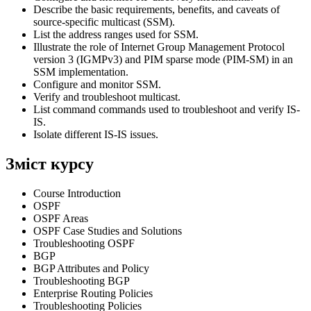
Describe the basic requirements, benefits, and caveats of
source-specific multicast (SSM).
List the address ranges used for SSM.
Illustrate the role of Internet Group Management Protocol
version 3 (IGMPv3) and PIM sparse mode (PIM-SM) in an
SSM implementation.
Configure and monitor SSM.
Verify and troubleshoot multicast.
List command commands used to troubleshoot and verify IS-
IS.
Isolate different IS-IS issues.
Зміст курсу
Course Introduction
OSPF
OSPF Areas
OSPF Case Studies and Solutions
Troubleshooting OSPF
BGP
BGP Attributes and Policy
Troubleshooting BGP
Enterprise Routing Policies
Troubleshooting Policies