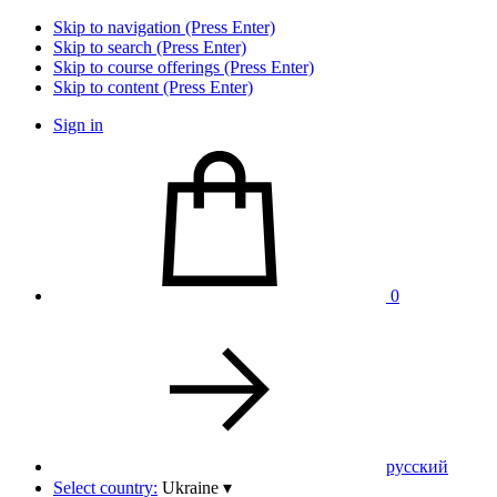
Skip to navigation (Press Enter)
Skip to search (Press Enter)
Skip to course offerings (Press Enter)
Skip to content (Press Enter)
Sign in
0
pусский
Select country:
Ukraine
▾