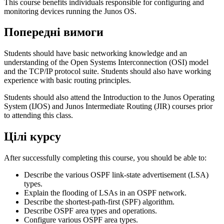
This course benefits individuals responsible for configuring and
monitoring devices running the Junos OS.
Попередні вимоги
Students should have basic networking knowledge and an
understanding of the Open Systems Interconnection (OSI) model
and the TCP/IP protocol suite. Students should also have working
experience with basic routing principles.
Students should also attend the Introduction to the Junos Operating
System (IJOS) and Junos Intermediate Routing (JIR) courses prior
to attending this class.
Цілі курсу
After successfully completing this course, you should be able to:
Describe the various OSPF link-state advertisement (LSA)
types.
Explain the flooding of LSAs in an OSPF network.
Describe the shortest-path-first (SPF) algorithm.
Describe OSPF area types and operations.
Configure various OSPF area types.