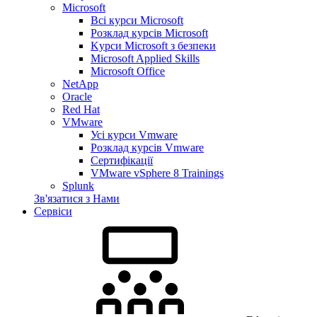
Microsoft
Всі курси Microsoft
Розклад курсів Microsoft
Kyрси Microsoft з безпеки
Microsoft Applied Skills
Microsoft Office
NetApp
Oracle
Red Hat
VMware
Усі курси Vmware
Розклад курсів Vmware
Сертифікації
VMware vSphere 8 Trainings
Splunk
Зв'язатися з Нами
Сервіси