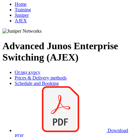
Home
Training
Juniper
AJEX
Advanced Junos Enterprise
Switching (AJEX)
Огляд курсу
Prices & Delivery methods
Schedule and Booking
Download
PDF