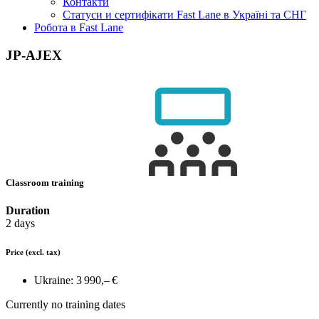
Контакти
Статуси и сертифікати Fast Lane в Україні та СНГ
Робота в Fast Lane
JP-AJEX
Classroom training
Duration
2 days
Price
(excl. tax)
Ukraine:
3 990,– €
Currently no training dates