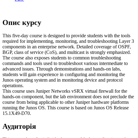
Опис курсу
This five-day course is designed to provide students with the tools
required for implementing, monitoring, and troubleshooting Layer 3
components in an enterprise network. Detailed coverage of OSPF,
BGP, class of service (CoS), and multicast is strongly emphasized.
The course also exposes students to common troubleshooting
commands and tools used to troubleshoot various intermediate to
advanced issues. Through demonstrations and hands-on labs,
students will gain experience in configuring and monitoring the
Junos operating system and in monitoring device and protocol
operations.
This course uses Juniper Networks vSRX virtual firewall for the
hands-on component, but the lab environment does not preclude the
course from being applicable to other Juniper hardware platforms
running the Junos OS. This course is based on Junos OS Release
15.1X49-D70.
Аудиторія