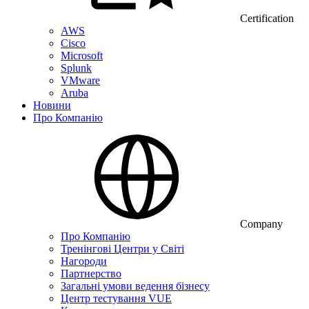
Certification
AWS
Cisco
Microsoft
Splunk
VMware
Aruba
Новини
Про Компанію
Company
Про Компанію
Тренінгові Центри у Світі
Нагороди
Партнерство
Загальні умови ведення бізнесу
Центр тестування VUE