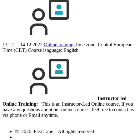
13.12. – 14.12.2027
Online training
Time zone: Central European
Time (CET)
Course language:
English
Instructor-led
Online Training:
This is an Instructor-Led Online course. If you
have any questions about our online courses, feel free to contact us
via phone or Email anytime.
© 2026 Fast Lane – All rights reserved