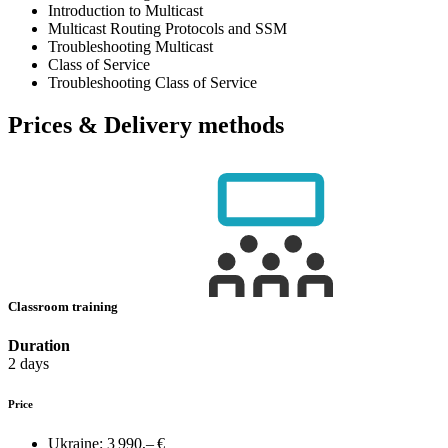
Introduction to Multicast
Multicast Routing Protocols and SSM
Troubleshooting Multicast
Class of Service
Troubleshooting Class of Service
Prices & Delivery methods
Classroom training
Duration
2 days
Price
Ukraine:
3 990,– €