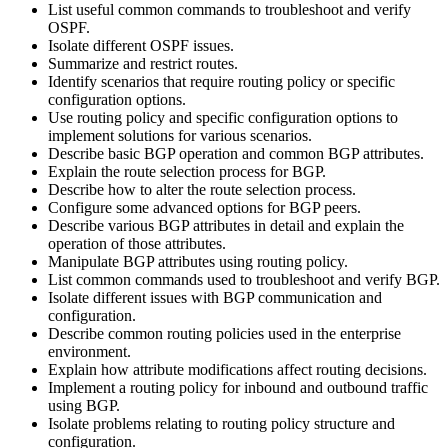
List useful common commands to troubleshoot and verify
OSPF.
Isolate different OSPF issues.
Summarize and restrict routes.
Identify scenarios that require routing policy or specific
configuration options.
Use routing policy and specific configuration options to
implement solutions for various scenarios.
Describe basic BGP operation and common BGP attributes.
Explain the route selection process for BGP.
Describe how to alter the route selection process.
Configure some advanced options for BGP peers.
Describe various BGP attributes in detail and explain the
operation of those attributes.
Manipulate BGP attributes using routing policy.
List common commands used to troubleshoot and verify BGP.
Isolate different issues with BGP communication and
configuration.
Describe common routing policies used in the enterprise
environment.
Explain how attribute modifications affect routing decisions.
Implement a routing policy for inbound and outbound traffic
using BGP.
Isolate problems relating to routing policy structure and
configuration.