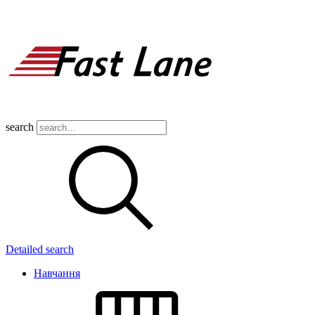
search
Detailed search
Навчання