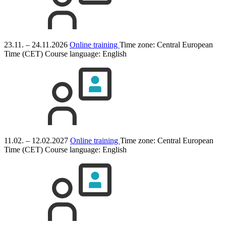
23.11. – 24.11.2026
Online training
Time zone: Central European
Time (CET)
Course language:
English
11.02. – 12.02.2027
Online training
Time zone: Central European
Time (CET)
Course language:
English