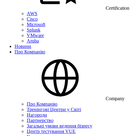
Certification
AWS
Cisco
Microsoft
Splunk
VMware
Aruba
Новини
Про Компанію
Company
Про Компанію
Тренінгові Центри у Світі
Нагороди
Партнерство
Загальні умови ведення бізнесу
Центр тестування VUE