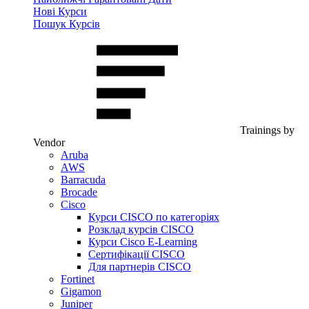
Нові Курси
Пошук Курсів
Trainings by
Vendor
Aruba
AWS
Barracuda
Brocade
Cisco
Курси CISCO по категоріях
Розклад курсів CISCO
Курси Cisco E-Learning
Сертифікації CISCO
Для партнерів CISCO
Fortinet
Gigamon
Juniper