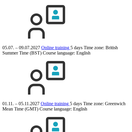
05.07. – 09.07.2027
Online training
5 days
Time zone: British
Summer Time (BST)
Course language:
English
01.11. – 05.11.2027
Online training
5 days
Time zone: Greenwich
Mean Time (GMT)
Course language:
English