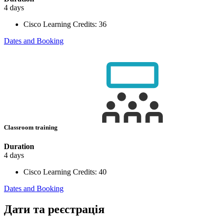
4 days
Cisco Learning Credits:
36
Dates and Booking
Classroom training
Duration
4 days
Cisco Learning Credits:
40
Dates and Booking
Дати та реєстрація