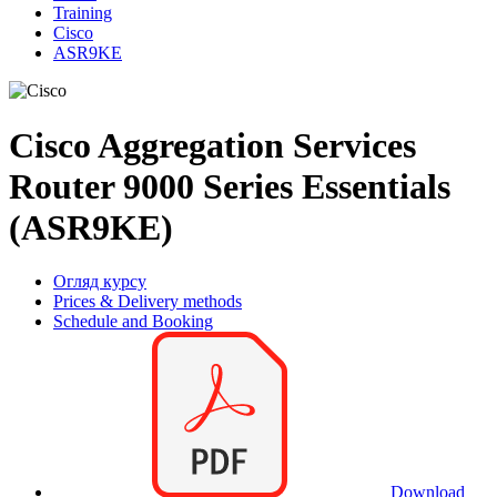
Training
Cisco
ASR9KE
Cisco Aggregation Services
Router 9000 Series Essentials
(ASR9KE)
Огляд курсу
Prices & Delivery methods
Schedule and Booking
Download