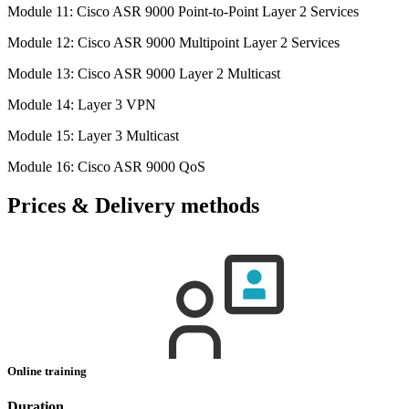
Module 11: Cisco ASR 9000 Point-to-Point Layer 2 Services
Module 12: Cisco ASR 9000 Multipoint Layer 2 Services
Module 13: Cisco ASR 9000 Layer 2 Multicast
Module 14: Layer 3 VPN
Module 15: Layer 3 Multicast
Module 16: Cisco ASR 9000 QoS
Prices & Delivery methods
Online training
Duration