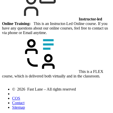
Instructor-led
Online Training:
This is an Instructor-Led Online course. If you
have any questions about our online courses, feel free to contact us
via phone or Email anytime.
This is a FLEX
course, which is delivered both virtually and in the classroom.
© 2026 Fast Lane – All rights reserved
COS
Contact
Sitemap