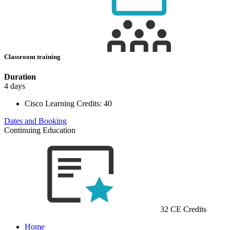
Classroom training
Duration
4 days
Cisco Learning Credits:
40
Dates and Booking
Continuing Education
32 CE Credits
Home