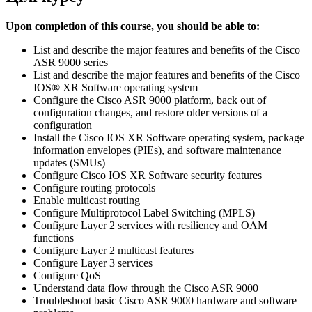
Upon completion of this course, you should be able to:
List and describe the major features and benefits of the Cisco
ASR 9000 series
List and describe the major features and benefits of the Cisco
IOS® XR Software operating system
Configure the Cisco ASR 9000 platform, back out of
configuration changes, and restore older versions of a
configuration
Install the Cisco IOS XR Software operating system, package
information envelopes (PIEs), and software maintenance
updates (SMUs)
Configure Cisco IOS XR Software security features
Configure routing protocols
Enable multicast routing
Configure Multiprotocol Label Switching (MPLS)
Configure Layer 2 services with resiliency and OAM
functions
Configure Layer 2 multicast features
Configure Layer 3 services
Configure QoS
Understand data flow through the Cisco ASR 9000
Troubleshoot basic Cisco ASR 9000 hardware and software