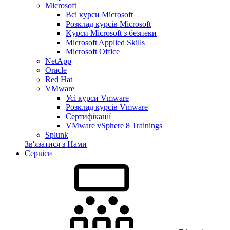
Microsoft
Всі курси Microsoft
Розклад курсів Microsoft
Kyрси Microsoft з безпеки
Microsoft Applied Skills
Microsoft Office
NetApp
Oracle
Red Hat
VMware
Усі курси Vmware
Розклад курсів Vmware
Сертифікації
VMware vSphere 8 Trainings
Splunk
Зв'язатися з Нами
Сервіси