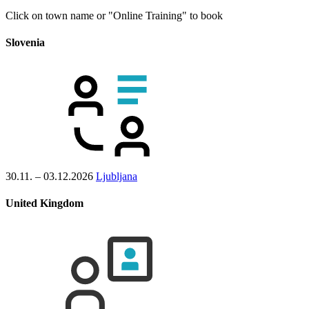
Click on town name or "Online Training" to book
Slovenia
30.11. – 03.12.2026
Ljubljana
United Kingdom