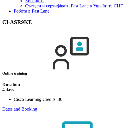
Контакти
Статуси и сертифікати Fast Lane в Україні та СНГ
Робота в Fast Lane
CI-ASR9KE
Online training
Duration
4 days
Cisco Learning Credits:
36
Dates and Booking