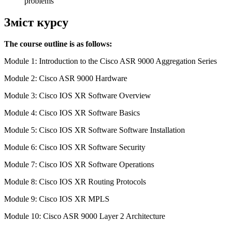
problems
Зміст курсу
The course outline is as follows:
Module 1: Introduction to the Cisco ASR 9000 Aggregation Series
Module 2: Cisco ASR 9000 Hardware
Module 3: Cisco IOS XR Software Overview
Module 4: Cisco IOS XR Software Basics
Module 5: Cisco IOS XR Software Software Installation
Module 6: Cisco IOS XR Software Security
Module 7: Cisco IOS XR Software Operations
Module 8: Cisco IOS XR Routing Protocols
Module 9: Cisco IOS XR MPLS
Module 10: Cisco ASR 9000 Layer 2 Architecture