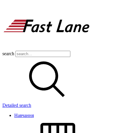
search
Detailed search
Навчання