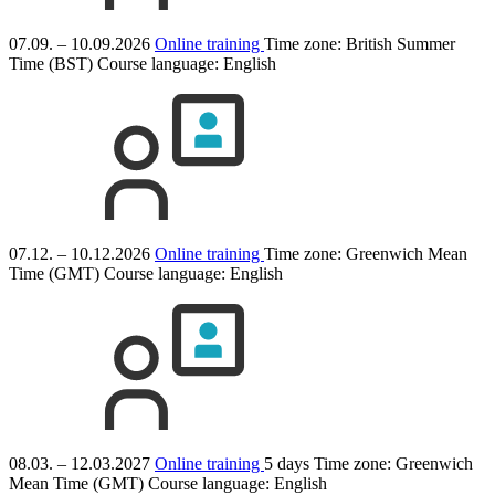
07.09. – 10.09.2026
Online training
Time zone: British Summer
Time (BST)
Course language:
English
07.12. – 10.12.2026
Online training
Time zone: Greenwich Mean
Time (GMT)
Course language:
English
08.03. – 12.03.2027
Online training
5 days
Time zone: Greenwich
Mean Time (GMT)
Course language:
English