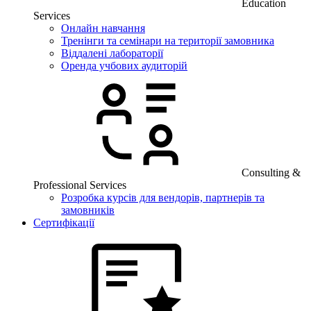
Education
Services
Онлайн навчання
Тренінги та семінари на території замовника
Віддалені лабораторії
Оренда учбових аудиторій
Consulting &
Professional Services
Розробка курсів для вендорів, партнерів та
замовників
Сертифікації