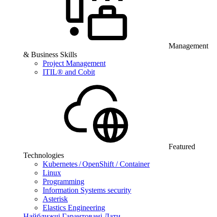
Management
& Business Skills
Project Management
ITIL® and Cobit
Featured
Technologies
Kubernetes / OpenShift / Container
Linux
Programming
Information Systems security
Asterisk
Elastics Engineering
Найближчі Гарантовані Дати