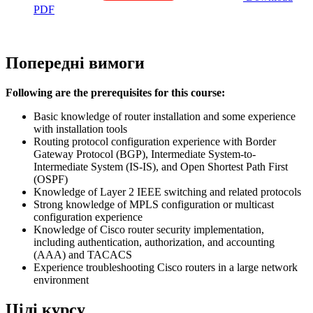
PDF
Попередні вимоги
Following are the prerequisites for this course:
Basic knowledge of router installation and some experience
with installation tools
Routing protocol configuration experience with Border
Gateway Protocol (BGP), Intermediate System-to-
Intermediate System (IS-IS), and Open Shortest Path First
(OSPF)
Knowledge of Layer 2 IEEE switching and related protocols
Strong knowledge of MPLS configuration or multicast
configuration experience
Knowledge of Cisco router security implementation,
including authentication, authorization, and accounting
(AAA) and TACACS
Experience troubleshooting Cisco routers in a large network
environment
Цілі курсу