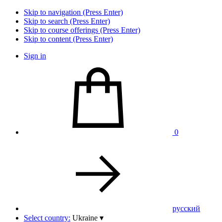
Skip to navigation (Press Enter)
Skip to search (Press Enter)
Skip to course offerings (Press Enter)
Skip to content (Press Enter)
Sign in
0
pусский
Select country:
Ukraine
▾